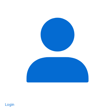
Login