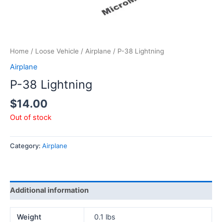
Home
/
Loose Vehicle
/
Airplane
/ P-38 Lightning
Airplane
P-38 Lightning
$
14.00
Out of stock
Category:
Airplane
Additional information
Weight
0.1 lbs