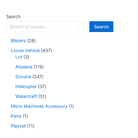
Search
Search
Blisters
28
Loose Vehicle
437
Lot
3
Airplane
119
Ground
247
Helicopter
37
Watercraft
31
Micro Machines Accessory
1
Parts
1
Playset
11