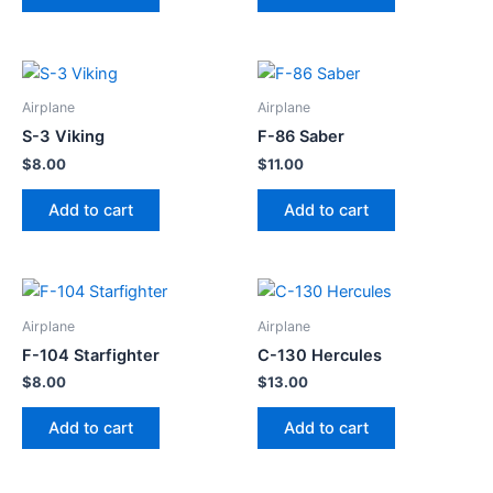
Airplane
Airplane
S-3 Viking
F-86 Saber
$
8.00
$
11.00
Add to cart
Add to cart
Airplane
Airplane
F-104 Starfighter
C-130 Hercules
$
8.00
$
13.00
Add to cart
Add to cart