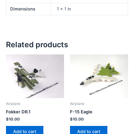
Dimensions
1 × 1 in
Related products
Airplane
Airplane
Fokker DR.1
F-15 Eagle
$
10.00
$
10.00
Add to cart
Add to cart