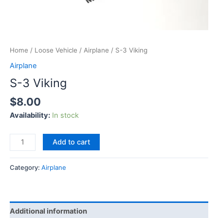
Home
/
Loose Vehicle
/
Airplane
/ S-3 Viking
Airplane
S-3 Viking
$
8.00
Availability:
In stock
Add to cart
Category:
Airplane
Additional information