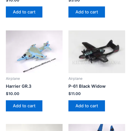
Add to cart
Add to cart
Airplane
Airplane
Harrier GR.3
P-61 Black Widow
$
10.00
$
11.00
Add to cart
Add to cart