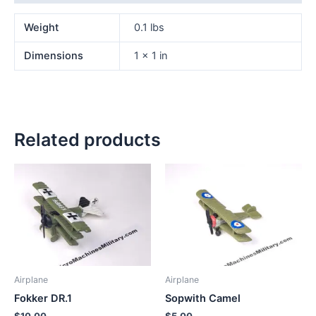
Weight
0.1 lbs
Dimensions
1 × 1 in
Related products
Airplane
Airplane
Fokker DR.1
Sopwith Camel
$
10.00
$
5.00