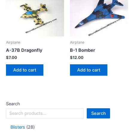
Airplane
Airplane
A-37B Dragonfly
B-1 Bomber
$
7.00
$
12.00
Add to cart
Add to cart
Search
Search
Blisters
28