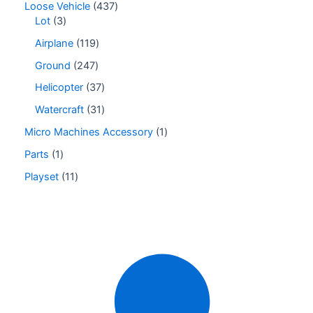
Loose Vehicle
437
Lot
3
Airplane
119
Ground
247
Helicopter
37
Watercraft
31
Micro Machines Accessory
1
Parts
1
Playset
11