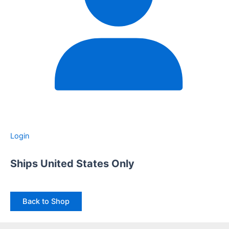
Login
Ships United States Only
Back to Shop