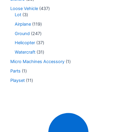
Loose Vehicle
437
Lot
3
Airplane
119
Ground
247
Helicopter
37
Watercraft
31
Micro Machines Accessory
1
Parts
1
Playset
11