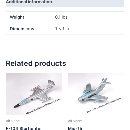
Additional information
Weight
0.1 lbs
Dimensions
1 × 1 in
Related products
Airplane
Airplane
F-104 Starfighter
Mig-15