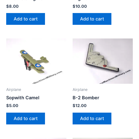
$
8.00
$
10.00
Add to cart
Add to cart
Airplane
Airplane
Sopwith Camel
B-2 Bomber
$
5.00
$
12.00
Add to cart
Add to cart