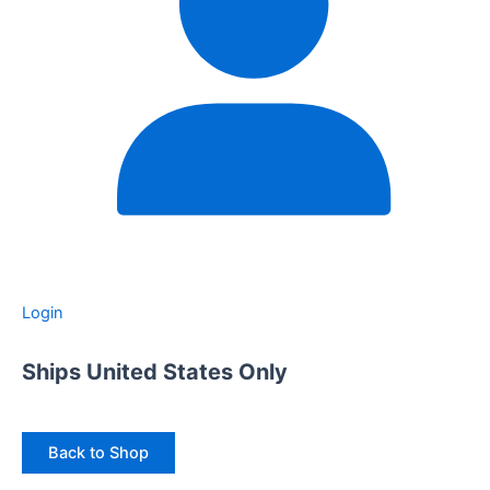
Login
Ships United States Only
Back to Shop