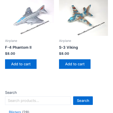
Airplane
Airplane
F-4 Phantom II
S-3 Viking
$
8.00
$
8.00
Add to cart
Add to cart
Search
Search
Blisters
28