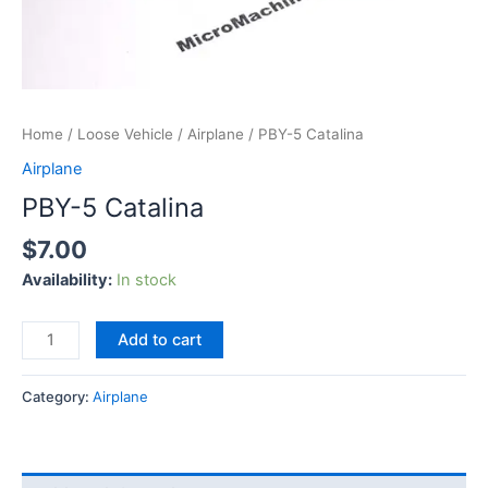
Home
/
Loose Vehicle
/
Airplane
/ PBY-5 Catalina
Airplane
PBY-5 Catalina
$
7.00
Availability:
In stock
Add to cart
Category:
Airplane