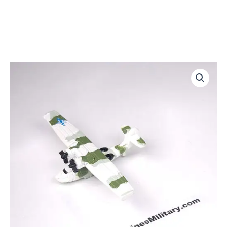
PBY-
5
Catalina
quantity