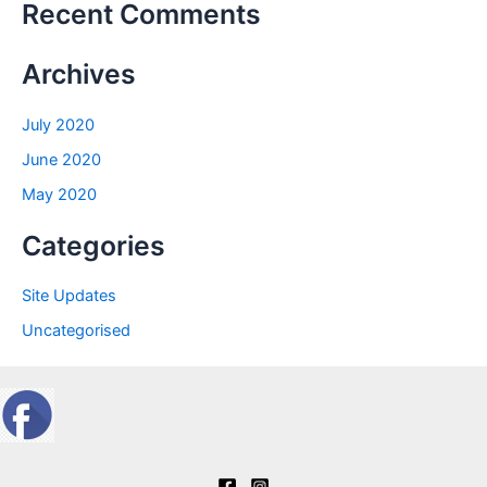
Recent Comments
Archives
July 2020
June 2020
May 2020
Categories
Site Updates
Uncategorised