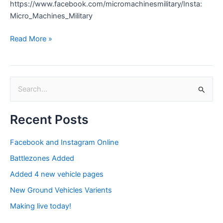
https://www.facebook.com/micromachinesmilitary/Insta:
Micro_Machines_Military
Read More »
S
e
Recent Posts
a
r
Facebook and Instagram Online
c
Battlezones Added
h
Added 4 new vehicle pages
f
New Ground Vehicles Varients
o
Making live today!
r
: