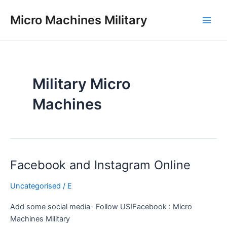
Skip
Main
Micro Machines Military
to
Men
content
Military Micro
Machines
Facebook and Instagram Online
Facebook
and
Uncategorised
/
E
Instagram
Online
Add some social media- Follow US!Facebook : Micro
Machines Military