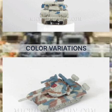
COLOR VARIATIONS