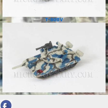
T-80BV