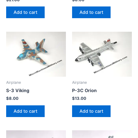
Add to cart
Add to cart
Airplane
Airplane
S-3 Viking
P-3C Orion
$
8.00
$
13.00
Add to cart
Add to cart