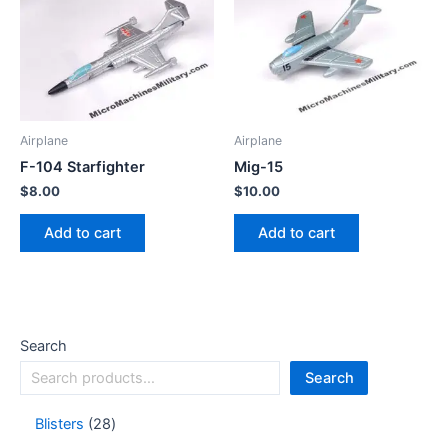
Airplane
Airplane
F-104 Starfighter
Mig-15
$
8.00
$
10.00
Add to cart
Add to cart
Search
Search
Blisters
28