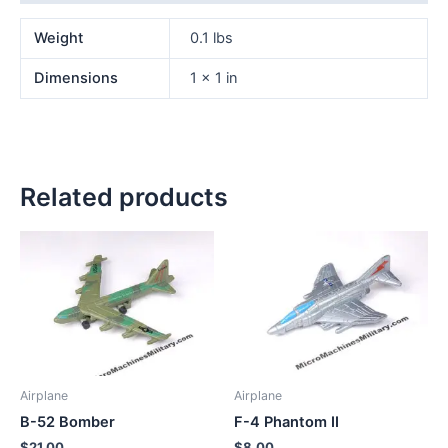
Weight
0.1 lbs
Dimensions
1 × 1 in
Related products
Airplane
Airplane
B-52 Bomber
F-4 Phantom II
$
21.00
$
8.00