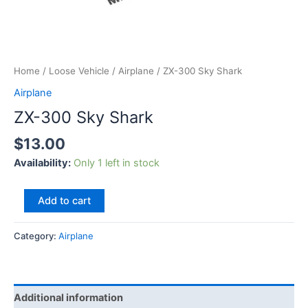
Home
/
Loose Vehicle
/
Airplane
/ ZX-300 Sky Shark
Airplane
ZX-300 Sky Shark
$
13.00
Availability:
Only 1 left in stock
Add to cart
Category:
Airplane
Additional information