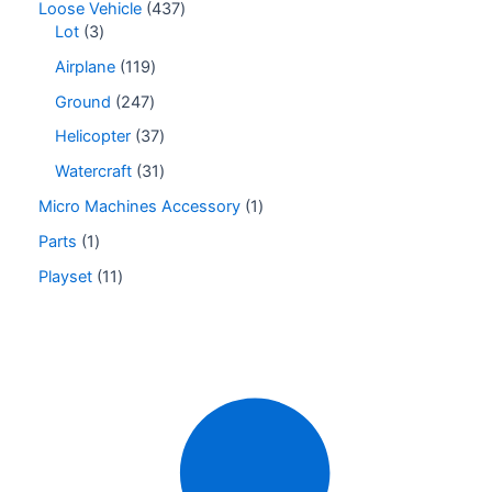
Loose Vehicle
437
Lot
3
Airplane
119
Ground
247
Helicopter
37
Watercraft
31
Micro Machines Accessory
1
Parts
1
Playset
11