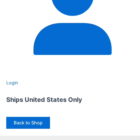
Login
Ships United States Only
Back to Shop