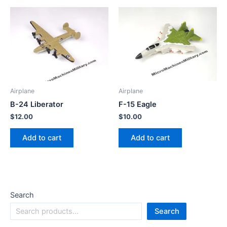
Airplane
Airplane
B-24 Liberator
F-15 Eagle
$
12.00
$
10.00
Add to cart
Add to cart
Search
Search