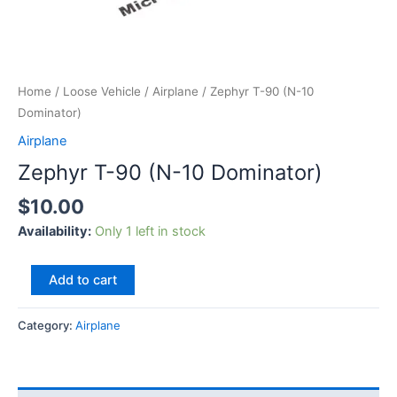
Home
/
Loose Vehicle
/
Airplane
/ Zephyr T-90 (N-10
Dominator)
Airplane
Zephyr T-90 (N-10 Dominator)
$
10.00
Availability:
Only 1 left in stock
Add to cart
Category:
Airplane