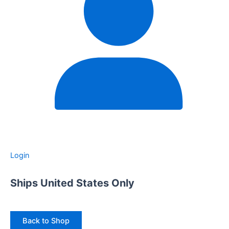
Login
Ships United States Only
Back to Shop