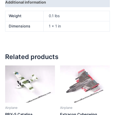
Additional information
Weight
0.1 lbs
Dimensions
1 × 1 in
Related products
Airplane
Airplane
PBY-5 Catalina
Extracon Cyberwing