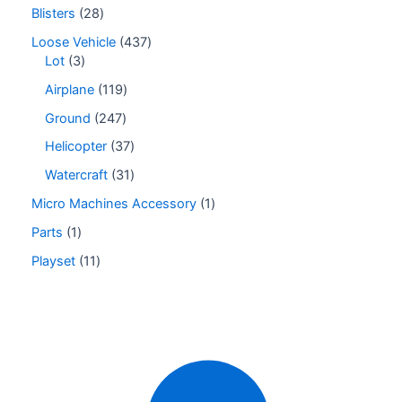
Blisters
28
Loose Vehicle
437
Lot
3
Airplane
119
Ground
247
Helicopter
37
Watercraft
31
Micro Machines Accessory
1
Parts
1
Playset
11