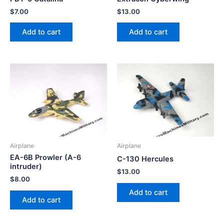
$
7.00
$
13.00
Add to cart
Add to cart
Airplane
Airplane
EA-6B Prowler (A-6
C-130 Hercules
intruder)
$
13.00
$
8.00
Add to cart
Add to cart