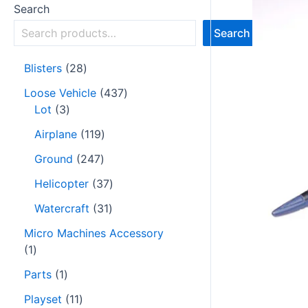
Search
Search
Blisters
28
Loose Vehicle
437
Lot
3
Airplane
119
Ground
247
Helicopter
37
Watercraft
31
Micro Machines Accessory
1
Parts
1
Playset
11