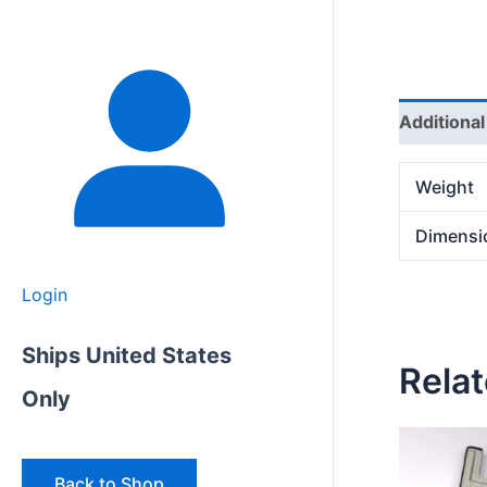
Additional
Weight
Dimensi
Login
Ships United States
Rela
Only
Back to Shop