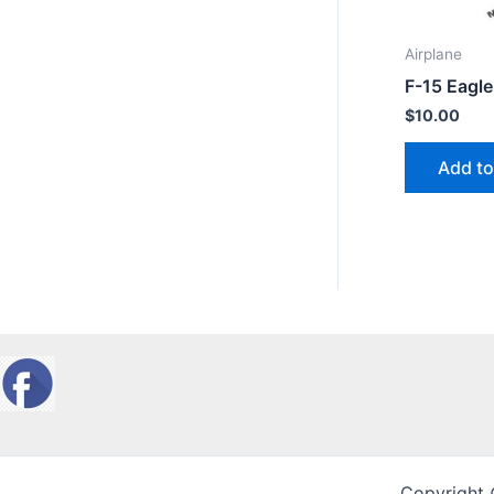
Airplane
F-15 Eagle
$
10.00
Add to
Copyright 