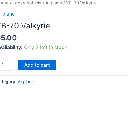
B-
ome
/
Loose Vehicle
/
Airplane
/ XB-70 Valkyrie
0
irplane
alkyrie
XB-70 Valkyrie
uantity
$
5.00
vailability:
Only 2 left in stock
Add to cart
ategory:
Airplane