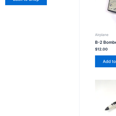
Airplane
B-2 Bomb
$
12.00
Add to