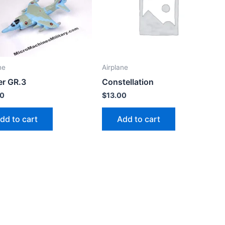
ne
Airplane
er GR.3
Constellation
00
$
13.00
dd to cart
Add to cart