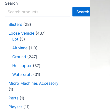
Search
Search
Blisters
28
Loose Vehicle
437
Lot
3
Airplane
119
Ground
247
Helicopter
37
Watercraft
31
Micro Machines Accessory
1
Parts
1
Playset
11