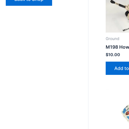
Ground
M198 Howi
$
10.00
Add to