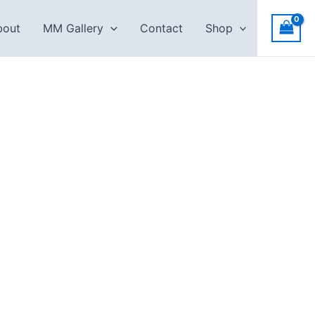
bout
MM Gallery
Contact
Shop