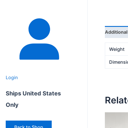
Additional
Weight
Dimensi
Login
Ships United States
Rela
Only
Back to Shop