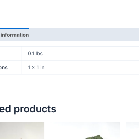
 information
0.1 lbs
ons
1 × 1 in
ted products