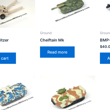
Ground
Groun
tzer
Cheiftain Mk
BMP
$
40.
Read more
 cart
A