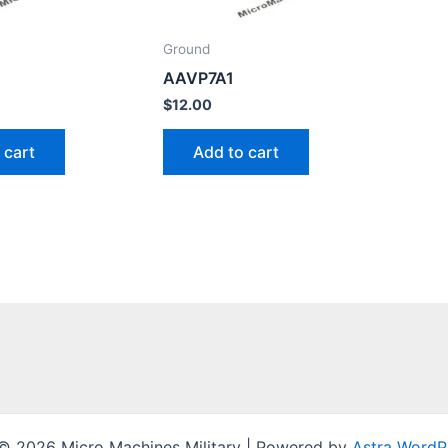
Ground
AAVP7A1
$
12.00
 cart
Add to cart
© 2026 Micro Machines Military | Powered by
Astra WordP