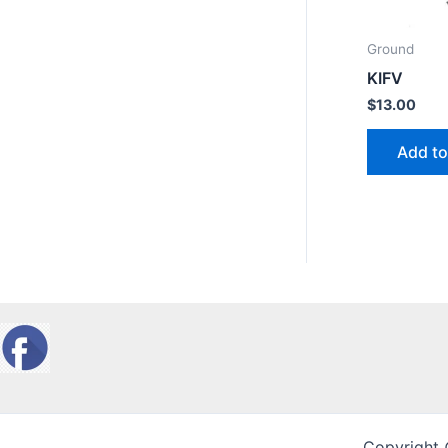
Ground
KIFV
$
13.00
Add to
Copyright 