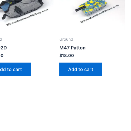
d
Ground
-2D
M47 Patton
00
$
18.00
dd to cart
Add to cart