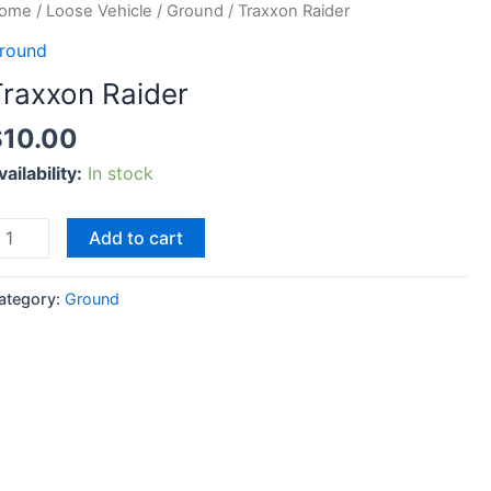
raxxon
ome
/
Loose Vehicle
/
Ground
/ Traxxon Raider
aider
round
uantity
Traxxon Raider
$
10.00
vailability:
In stock
Add to cart
ategory:
Ground