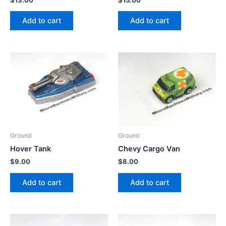
Add to cart
Add to cart
Ground
Ground
Hover Tank
Chevy Cargo Van
$
9.00
$
8.00
Add to cart
Add to cart