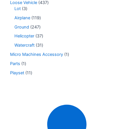
Loose Vehicle
437
Lot
3
Airplane
119
Ground
247
Helicopter
37
Watercraft
31
Micro Machines Accessory
1
Parts
1
Playset
11