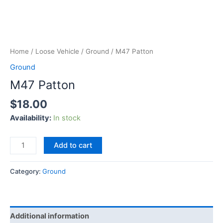
Home
/
Loose Vehicle
/
Ground
/ M47 Patton
Ground
M47 Patton
$
18.00
Availability:
In stock
Add to cart
Category:
Ground
Additional information