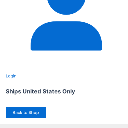
Login
Ships United States Only
Back to Shop