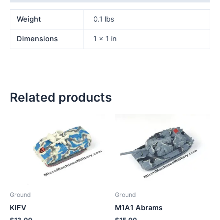
Weight
0.1 lbs
Dimensions
1 × 1 in
Related products
Ground
Ground
KIFV
M1A1 Abrams
$
13.00
$
15.00