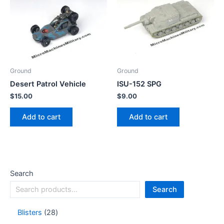
Ground
Ground
Desert Patrol Vehicle
ISU-152 SPG
$
15.00
$
9.00
Add to cart
Add to cart
Search
Search
Blisters
28