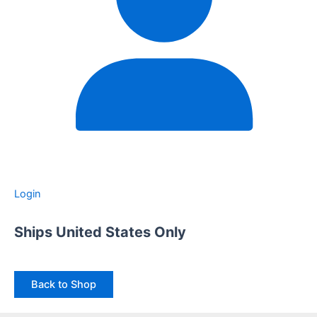
Login
Ships United States Only
Back to Shop