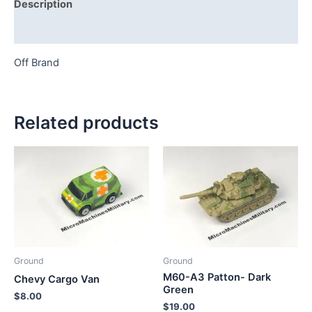
Description
Additional information
Off Brand
Related products
Ground
Ground
M60-A3 Patton- Dark
Chevy Cargo Van
Green
$
8.00
$
19.00