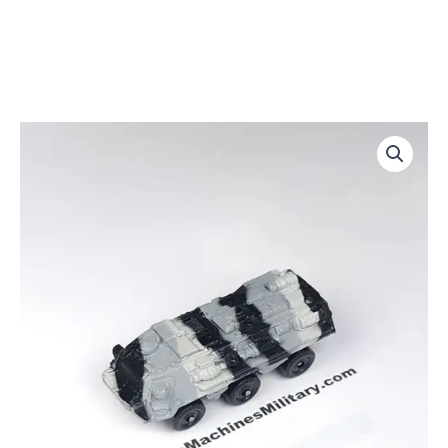
Transportpanzer
quantity