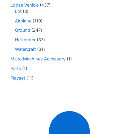
Loose Vehicle
437
Lot
3
Airplane
119
Ground
247
Helicopter
37
Watercraft
31
Micro Machines Accessory
1
Parts
1
Playset
11