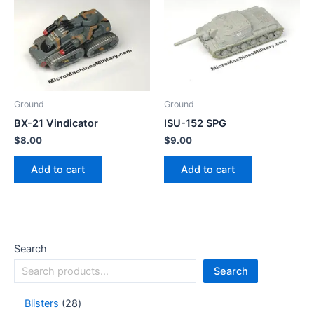
Ground
Ground
BX-21 Vindicator
ISU-152 SPG
$
8.00
$
9.00
Add to cart
Add to cart
Search
Search
Blisters
28