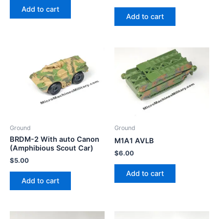
Add to cart
Add to cart
Ground
Ground
BRDM-2 With auto Canon
M1A1 AVLB
(Amphibious Scout Car)
$
6.00
$
5.00
Add to cart
Add to cart