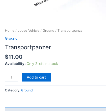
Home
/
Loose Vehicle
/
Ground
/ Transportpanzer
Ground
Transportpanzer
$
11.00
Availability:
Only 2 left in stock
Add to cart
Category:
Ground