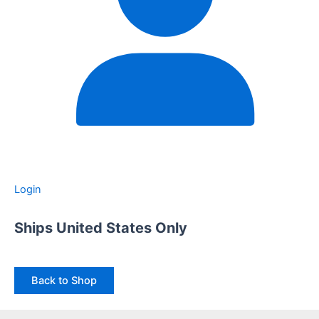
Login
Ships United States Only
Back to Shop