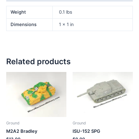
Weight
0.1 lbs
Dimensions
1 × 1 in
Related products
Ground
Ground
M2A2 Bradley
ISU-152 SPG
$
13.00
$
9.00