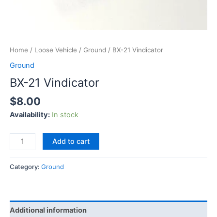
Home
/
Loose Vehicle
/
Ground
/ BX-21 Vindicator
Ground
BX-21 Vindicator
$
8.00
Availability:
In stock
Add to cart
Category:
Ground
Additional information