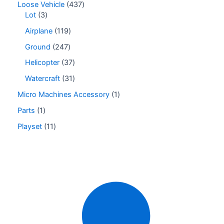
Loose Vehicle
437
Lot
3
Airplane
119
Ground
247
Helicopter
37
Watercraft
31
Micro Machines Accessory
1
Parts
1
Playset
11