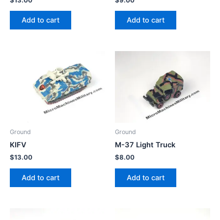
Add to cart
Add to cart
Ground
Ground
KIFV
M-37 Light Truck
$
13.00
$
8.00
Add to cart
Add to cart