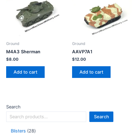
Ground
Ground
M4A3 Sherman
AAVP7A1
$
8.00
$
12.00
Add to cart
Add to cart
Search
Search
Blisters
28