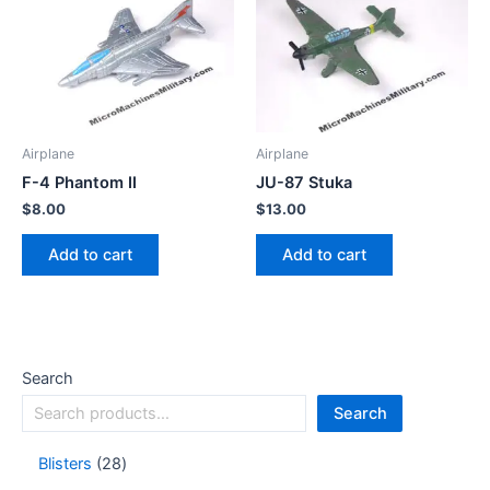
Airplane
Airplane
F-4 Phantom II
JU-87 Stuka
$
8.00
$
13.00
Add to cart
Add to cart
Search
Search
Blisters
28