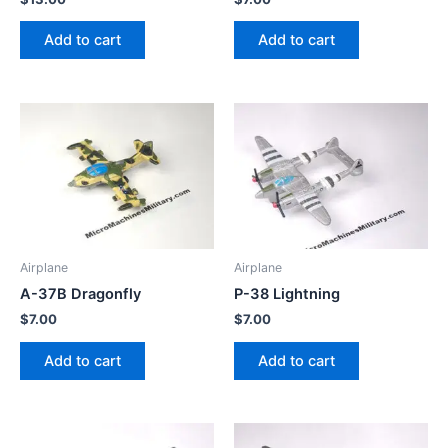
Add to cart
Add to cart
Airplane
Airplane
A-37B Dragonfly
P-38 Lightning
$
7.00
$
7.00
Add to cart
Add to cart