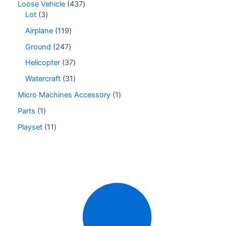
Loose Vehicle
437
Lot
3
Airplane
119
Ground
247
Helicopter
37
Watercraft
31
Micro Machines Accessory
1
Parts
1
Playset
11