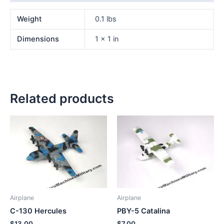
Weight
0.1 lbs
Dimensions
1 × 1 in
Related products
Airplane
Airplane
C-130 Hercules
PBY-5 Catalina
$
13.00
$
7.00