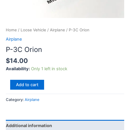
Home
/
Loose Vehicle
/
Airplane
/ P-3C Orion
Airplane
P-3C Orion
$
14.00
Availability:
Only 1 left in stock
Add to cart
Category:
Airplane
Additional information