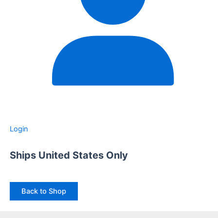
Login
Ships United States Only
Back to Shop