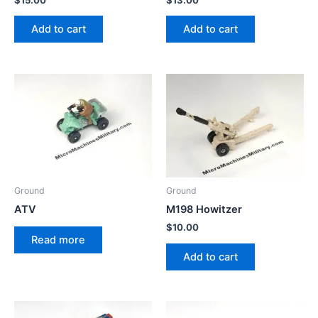
Add to cart
Add to cart
Ground
Ground
ATV
M198 Howitzer
$
10.00
Read more
Add to cart