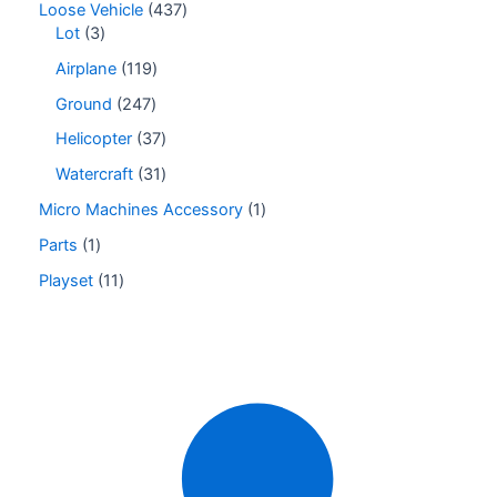
Loose Vehicle
437
Lot
3
Airplane
119
Ground
247
Helicopter
37
Watercraft
31
Micro Machines Accessory
1
Parts
1
Playset
11