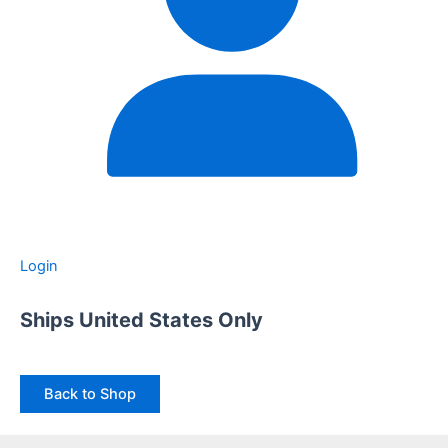
Login
Ships United States Only
Back to Shop