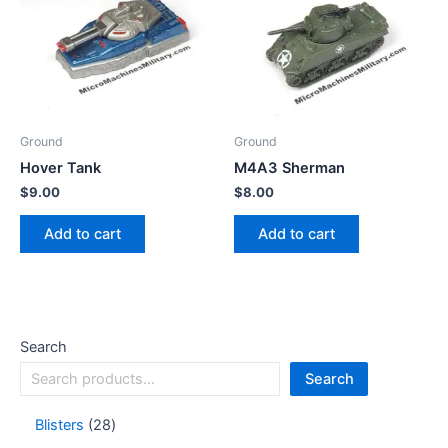
Ground
Ground
Hover Tank
M4A3 Sherman
$
9.00
$
8.00
Add to cart
Add to cart
Search
Search
Blisters
28