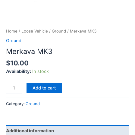
Home
/
Loose Vehicle
/
Ground
/ Merkava MK3
Ground
Merkava MK3
$
10.00
Availability:
In stock
Add to cart
Category:
Ground
Additional information