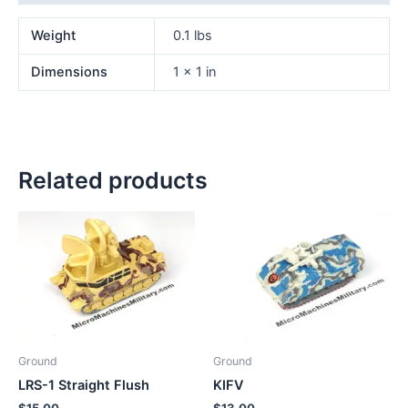
Weight
0.1 lbs
Dimensions
1 × 1 in
Related products
Ground
Ground
LRS-1 Straight Flush
KIFV
$
15.00
$
13.00