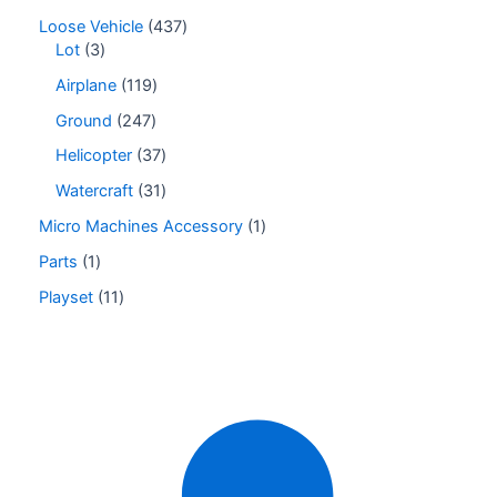
Loose Vehicle
437
Lot
3
Airplane
119
Ground
247
Helicopter
37
Watercraft
31
Micro Machines Accessory
1
Parts
1
Playset
11