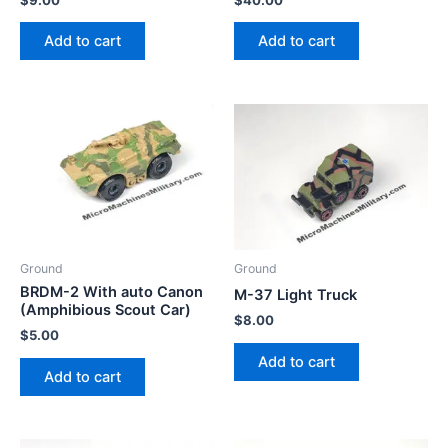
Add to cart
Add to cart
Ground
Ground
BRDM-2 With auto Canon
M-37 Light Truck
(Amphibious Scout Car)
$
8.00
$
5.00
Add to cart
Add to cart