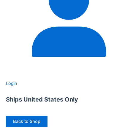
Login
Ships United States Only
Back to Shop