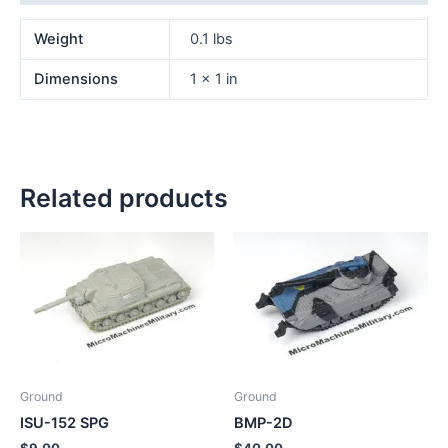
Weight
0.1 lbs
Dimensions
1 × 1 in
Related products
Ground
Ground
ISU-152 SPG
BMP-2D
$
9.00
$
40.00