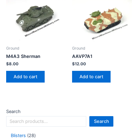
Ground
Ground
M4A3 Sherman
AAVP7A1
$
8.00
$
12.00
Add to cart
Add to cart
Search
Search
Blisters
28