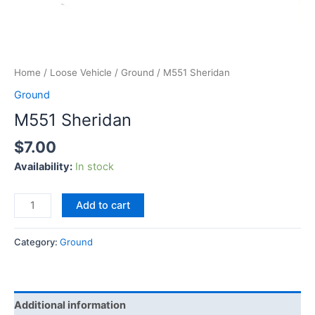
Home
/
Loose Vehicle
/
Ground
/ M551 Sheridan
Ground
M551 Sheridan
$
7.00
Availability:
In stock
Add to cart
Category:
Ground
Additional information