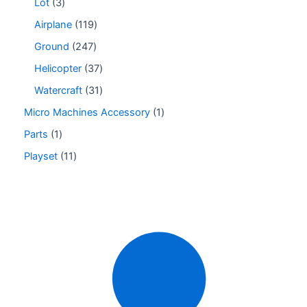
Lot
3
Airplane
119
Ground
247
Helicopter
37
Watercraft
31
Micro Machines Accessory
1
Parts
1
Playset
11