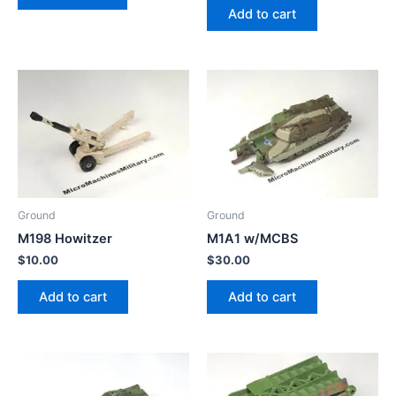
Add to cart
Ground
Ground
M198 Howitzer
M1A1 w/MCBS
$
10.00
$
30.00
Add to cart
Add to cart