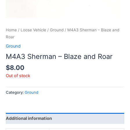
Home
/
Loose Vehicle
/
Ground
/ M4A3 Sherman – Blaze and
Roar
Ground
M4A3 Sherman – Blaze and Roar
$
8.00
Out of stock
Category:
Ground
Additional information