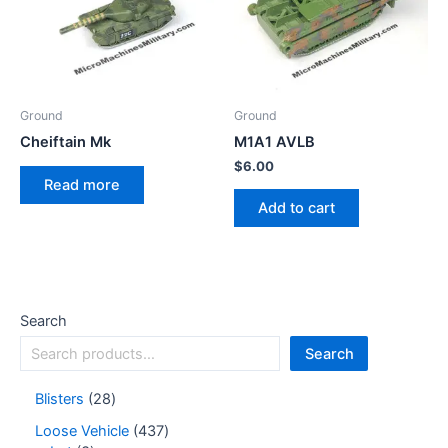
Ground
Ground
Cheiftain Mk
M1A1 AVLB
$
6.00
Read more
Add to cart
Search
Search
Blisters
28
Loose Vehicle
437