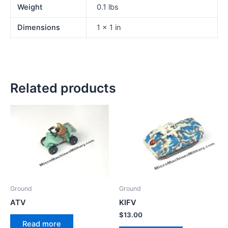
Weight
0.1 lbs
Dimensions
1 × 1 in
Related products
Ground
Ground
ATV
KIFV
$
13.00
Read more