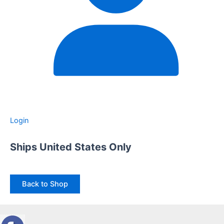
Login
Ships United States Only
Back to Shop