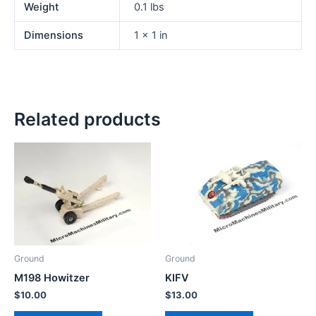
Weight
0.1 lbs
Dimensions
1 × 1 in
Related products
Ground
Ground
M198 Howitzer
KIFV
$
10.00
$
13.00