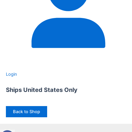
Login
Ships United States Only
Back to Shop