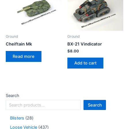
Ground
Ground
Cheiftain Mk
BX-21 Vindicator
$
8.00
Read more
Add to cart
Search
Search
Blisters
28
Loose Vehicle
437