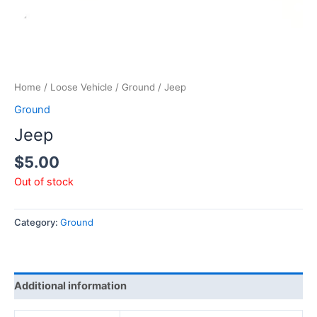
Home
/
Loose Vehicle
/
Ground
/ Jeep
Ground
Jeep
$
5.00
Out of stock
Category:
Ground
Additional information