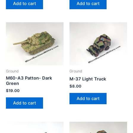
Add to cart
Add to cart
Ground
Ground
M60-A3 Patton- Dark
M-37 Light Truck
Green
$
8.00
$
19.00
Add to cart
Add to cart