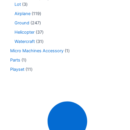
Lot
3
Airplane
119
Ground
247
Helicopter
37
Watercraft
31
Micro Machines Accessory
1
Parts
1
Playset
11