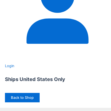
Login
Ships United States Only
Back to Shop