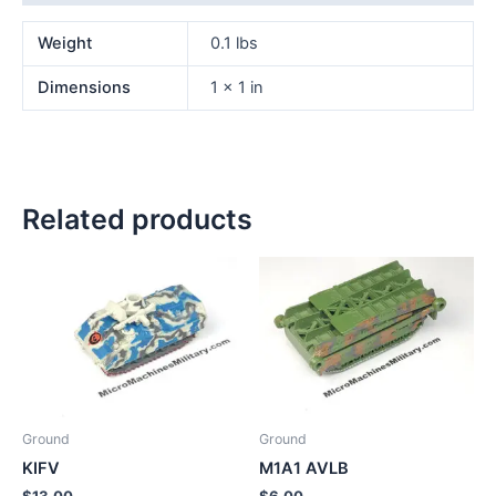
Weight
0.1 lbs
Dimensions
1 × 1 in
Related products
Ground
Ground
KIFV
M1A1 AVLB
$
13.00
$
6.00