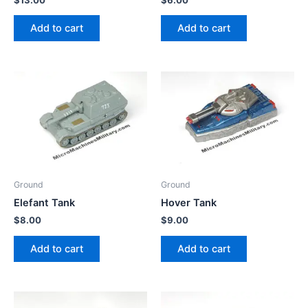
Add to cart
Add to cart
Ground
Ground
Elefant Tank
Hover Tank
$
8.00
$
9.00
Add to cart
Add to cart