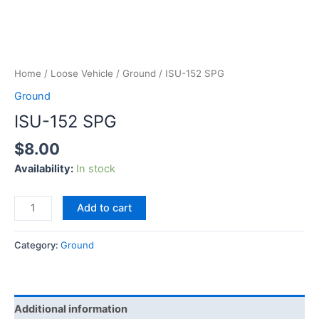
Home
/
Loose Vehicle
/
Ground
/ ISU-152 SPG
Ground
ISU-152 SPG
$
8.00
Availability:
In stock
Add to cart
Category:
Ground
Additional information