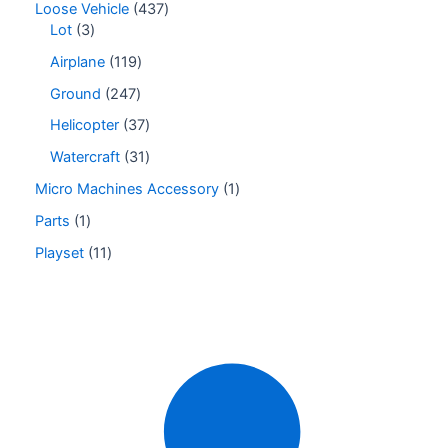
Loose Vehicle
437
Lot
3
Airplane
119
Ground
247
Helicopter
37
Watercraft
31
Micro Machines Accessory
1
Parts
1
Playset
11