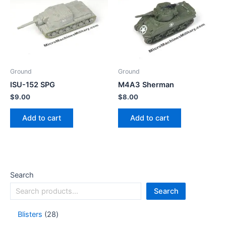
Ground
Ground
ISU-152 SPG
M4A3 Sherman
$
9.00
$
8.00
Add to cart
Add to cart
Search
Search
Blisters
28