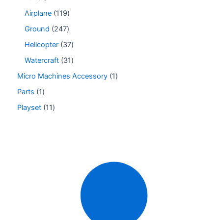
Airplane
119
Ground
247
Helicopter
37
Watercraft
31
Micro Machines Accessory
1
Parts
1
Playset
11