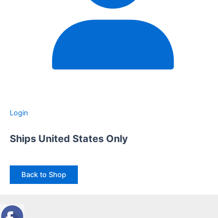
Login
Ships United States Only
Back to Shop