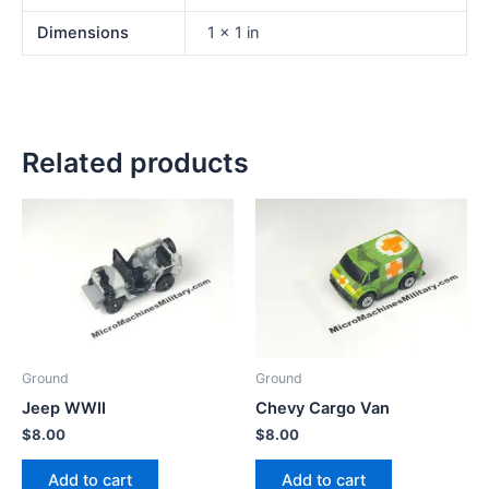
Dimensions
1 × 1 in
Related products
Ground
Ground
Jeep WWII
Chevy Cargo Van
$
8.00
$
8.00
Add to cart
Add to cart