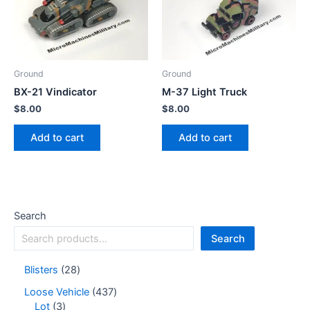
Ground
Ground
BX-21 Vindicator
M-37 Light Truck
$
8.00
$
8.00
Add to cart
Add to cart
Search
Search
Blisters
28
Loose Vehicle
437
Lot
3