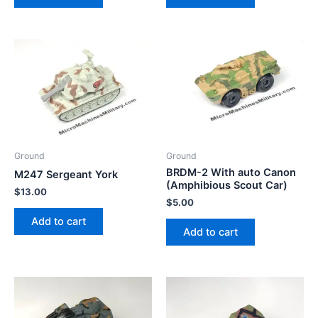
Ground
Ground
BRDM-2 With auto Canon
M247 Sergeant York
(Amphibious Scout Car)
$
13.00
$
5.00
Add to cart
Add to cart