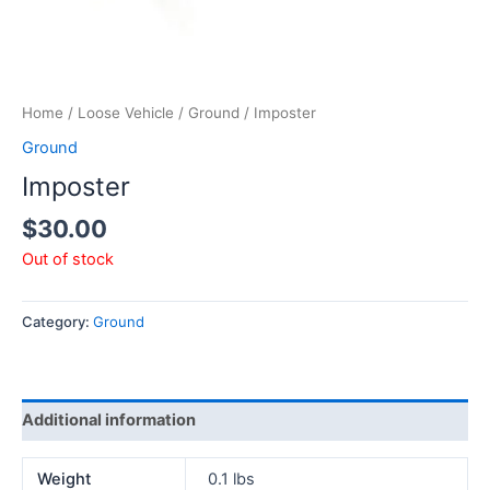
Home
/
Loose Vehicle
/
Ground
/ Imposter
Ground
Imposter
$
30.00
Out of stock
Category:
Ground
Additional information
Weight
0.1 lbs