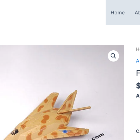
Home
A
F
H
1
A
N
q
A
C