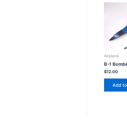
Airplane
B-1 Bombe
$
12.00
Add to