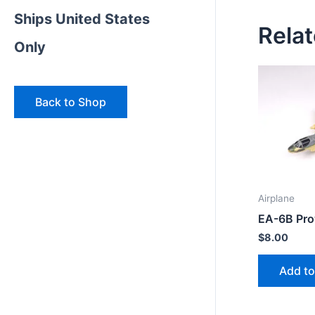
Ships United States
Rela
Only
Back to Shop
Airplane
EA-6B Prow
$
8.00
Add to