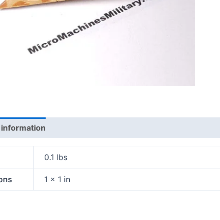
 information
0.1 lbs
ons
1 × 1 in