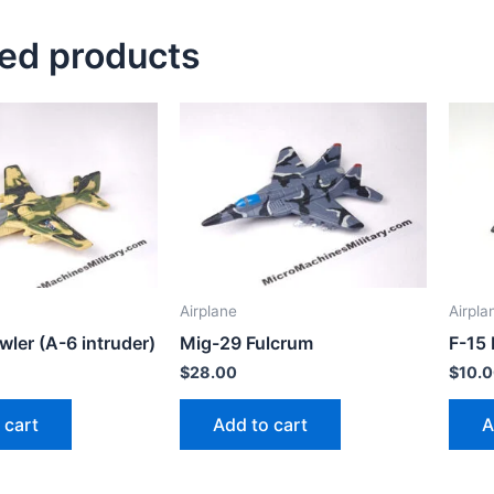
ted products
Airplane
Airpla
ler (A-6 intruder)
Mig-29 Fulcrum
F-15 
$
28.00
$
10.
 cart
Add to cart
A