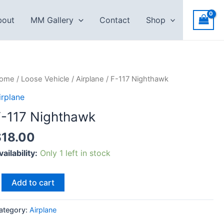
bout
MM Gallery
Contact
Shop
-
ome
/
Loose Vehicle
/
Airplane
/ F-117 Nighthawk
17
irplane
ighthawk
F-117 Nighthawk
uantity
$
18.00
vailability:
Only 1 left in stock
Add to cart
ategory:
Airplane