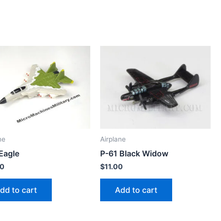
ne
Airplane
Eagle
P-61 Black Widow
00
$
11.00
dd to cart
Add to cart