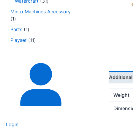
Watercraft
31
Micro Machines Accessory
1
Parts
1
Playset
11
Additional
Weight
Dimensi
Login