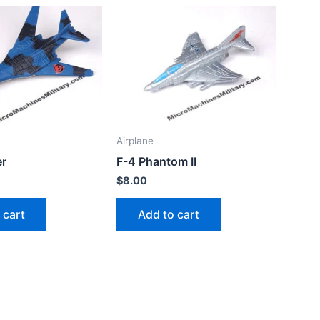
Airplane
r
F-4 Phantom II
$
8.00
 cart
Add to cart