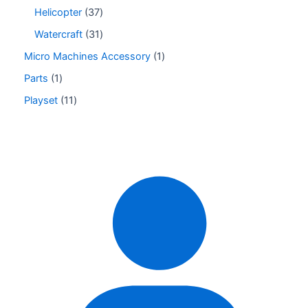
Helicopter
37
Watercraft
31
Micro Machines Accessory
1
Parts
1
Playset
11