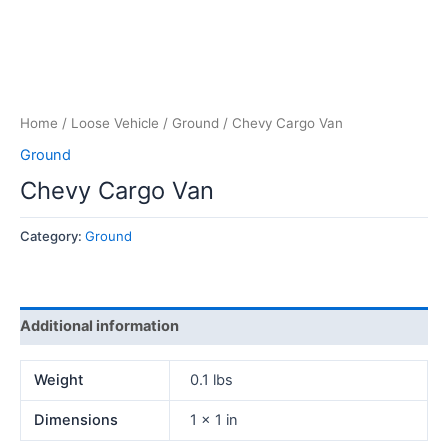
Home
/
Loose Vehicle
/
Ground
/ Chevy Cargo Van
Ground
Chevy Cargo Van
Category:
Ground
Additional information
Weight
0.1 lbs
Dimensions
1 × 1 in