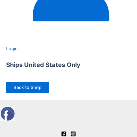
Login
Ships United States Only
Back to Shop