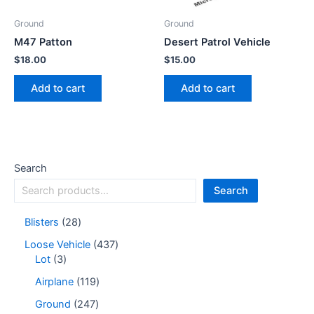
Ground
Ground
M47 Patton
Desert Patrol Vehicle
$
18.00
$
15.00
Add to cart
Add to cart
Search
Search
Blisters
28
Loose Vehicle
437
Lot
3
Airplane
119
Ground
247