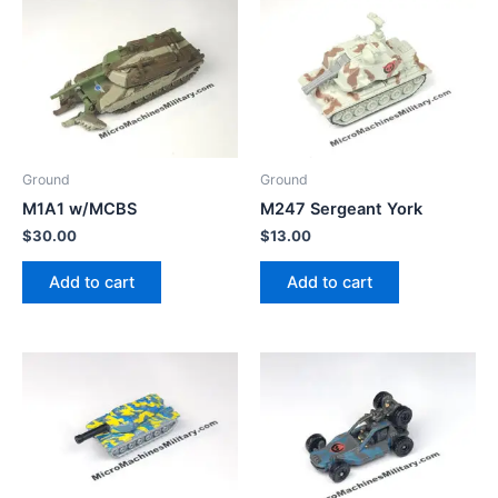
Ground
Ground
M1A1 w/MCBS
M247 Sergeant York
$
30.00
$
13.00
Add to cart
Add to cart