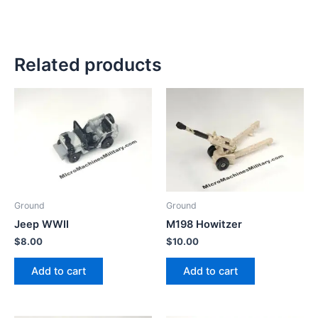
Related products
Ground
Ground
Jeep WWII
M198 Howitzer
$
8.00
$
10.00
Add to cart
Add to cart