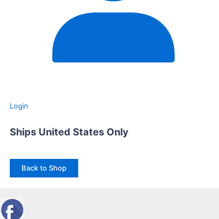
Login
Ships United States Only
Back to Shop