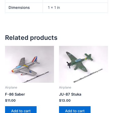
Dimensions
1 × 1 in
Related products
Airplane
Airplane
F-86 Saber
JU-87 Stuka
$
11.00
$
13.00
Add to cart
Add to cart