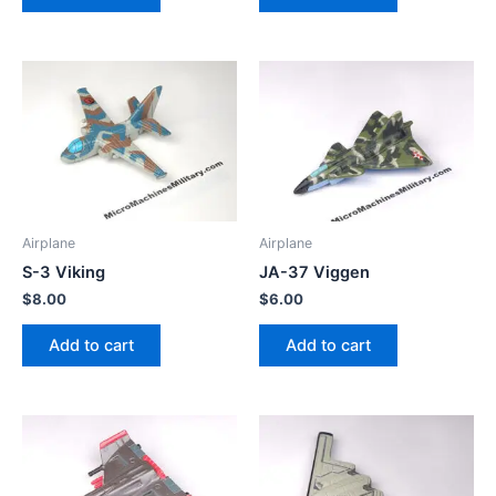
Airplane
Airplane
S-3 Viking
JA-37 Viggen
$
8.00
$
6.00
Add to cart
Add to cart