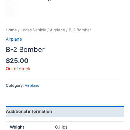
Home
/
Loose Vehicle
/
Airplane
/ B-2 Bomber
Airplane
B-2 Bomber
$
25.00
Out of stock
Category:
Airplane
Additional information
Weight
0.1 lbs