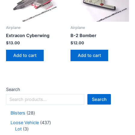
Airplane
Airplane
Extracon Cyberwing
B-2 Bomber
$
13.00
$
12.00
Add to cart
Add to cart
Search
Search
Blisters
28
Loose Vehicle
437
Lot
3