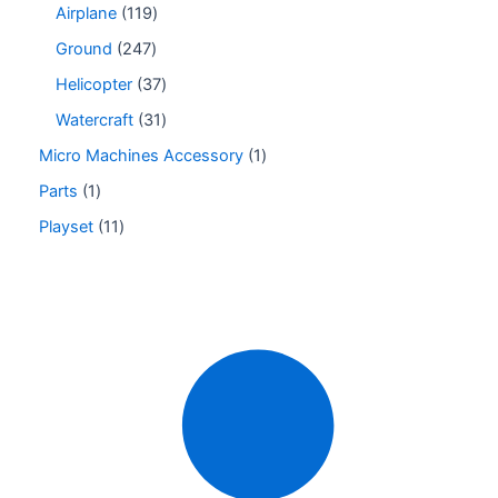
Airplane
119
Ground
247
Helicopter
37
Watercraft
31
Micro Machines Accessory
1
Parts
1
Playset
11