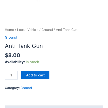
Home
/
Loose Vehicle
/
Ground
/ Anti Tank Gun
Ground
Anti Tank Gun
$
8.00
Availability:
In stock
Add to cart
Category:
Ground