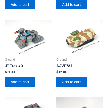
Add to cart
Add to cart
Ground
Ground
JF Trak 40
AAVP7A1
$
11.00
$
12.00
Add to cart
Add to cart