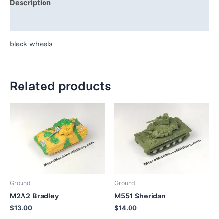
Description
Additional information
black wheels
Related products
Ground
Ground
M2A2 Bradley
M551 Sheridan
$
13.00
$
14.00