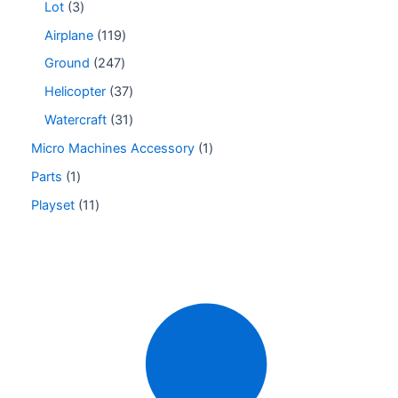
Lot
3
Airplane
119
Ground
247
Helicopter
37
Watercraft
31
Micro Machines Accessory
1
Parts
1
Playset
11