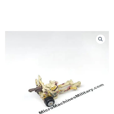
Anti
Tank
Gun
quantity