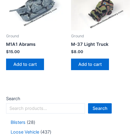
Ground
Ground
M1A1 Abrams
M-37 Light Truck
$
15.00
$
8.00
Add to cart
Add to cart
Search
Search
Blisters
28
Loose Vehicle
437