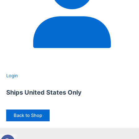
Login
Ships United States Only
Back to Shop