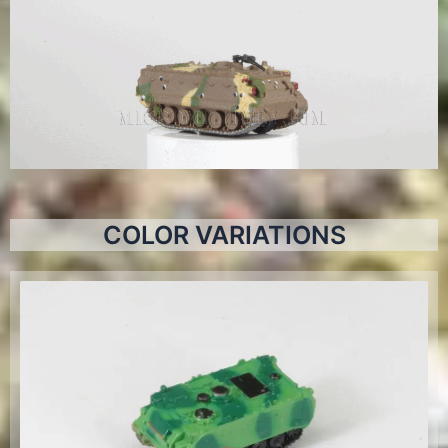
COLOR VARIATIONS