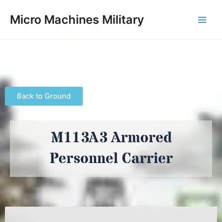
Skip
Main
Micro Machines Military
to
Men
content
Back to Ground
M113A3 Armored
Personnel Carrier