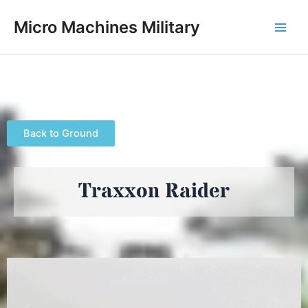
Skip
Main
Micro Machines Military
to
Men
content
Back to Ground
Traxxon Raider