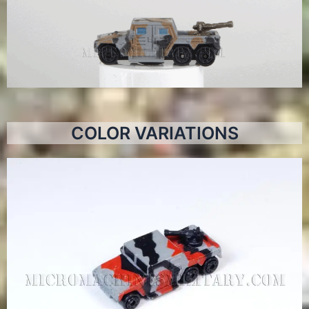
COLOR VARIATIONS