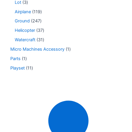
Lot
3
Airplane
119
Ground
247
Helicopter
37
Watercraft
31
Micro Machines Accessory
1
Parts
1
Playset
11