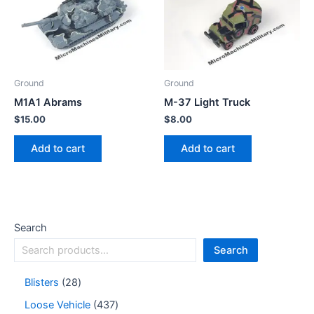
Ground
Ground
M1A1 Abrams
M-37 Light Truck
$
15.00
$
8.00
Add to cart
Add to cart
Search
Search
Blisters
28
Loose Vehicle
437