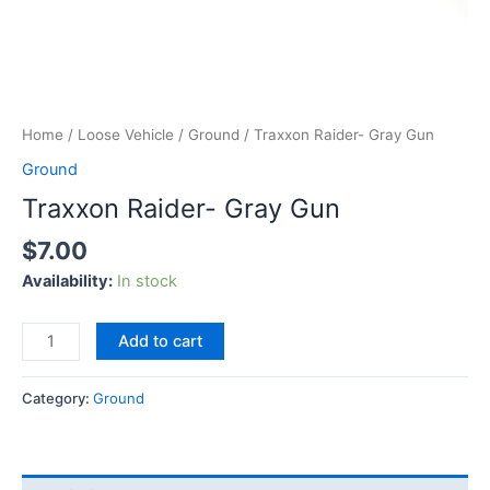
Home
/
Loose Vehicle
/
Ground
/ Traxxon Raider- Gray Gun
Ground
Traxxon Raider- Gray Gun
$
7.00
Availability:
In stock
Add to cart
Category:
Ground