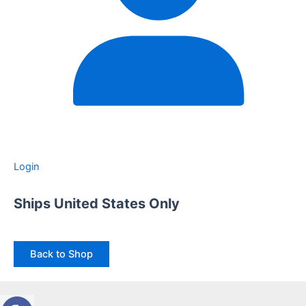
Login
Ships United States Only
Back to Shop