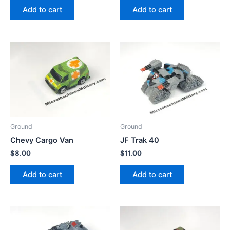
Add to cart
Add to cart
Ground
Ground
Chevy Cargo Van
JF Trak 40
$
8.00
$
11.00
Add to cart
Add to cart