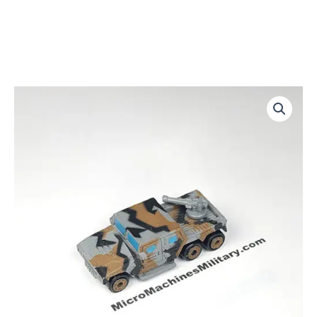
Traxxon
Raider-
Gray
Gun
quantity