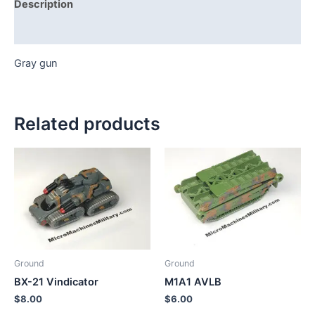
Description
Additional information
Gray gun
Related products
Ground
Ground
BX-21 Vindicator
M1A1 AVLB
$
8.00
$
6.00