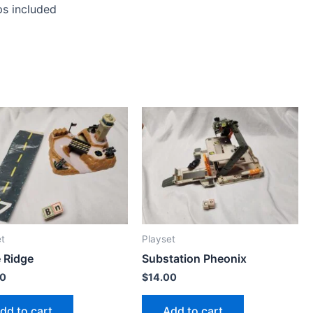
ps included
et
Playset
 Ridge
Substation Pheonix
00
$
14.00
dd to cart
Add to cart