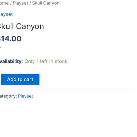
kull
ome
/
Playset
/ Skull Canyon
anyon
layset
uantity
Skull Canyon
$
14.00
r
vailability:
Only 1 left in stock
Add to cart
ategory:
Playset