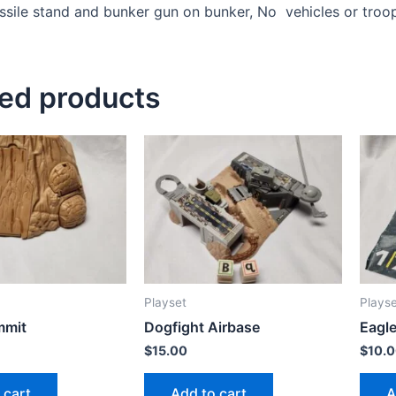
ssile stand and bunker gun on bunker, No vehicles or troo
ted products
Playset
Plays
mmit
Dogfight Airbase
Eagle
$
15.00
$
10.
 cart
Add to cart
A