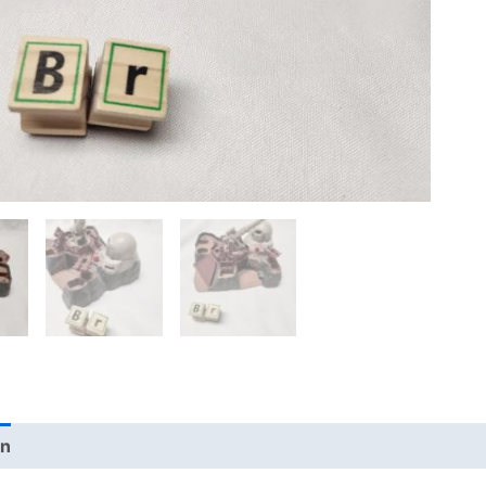
on
Additional information