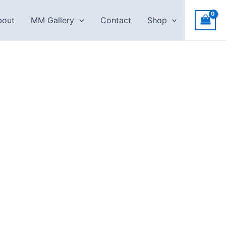
bout
MM Gallery
Contact
Shop