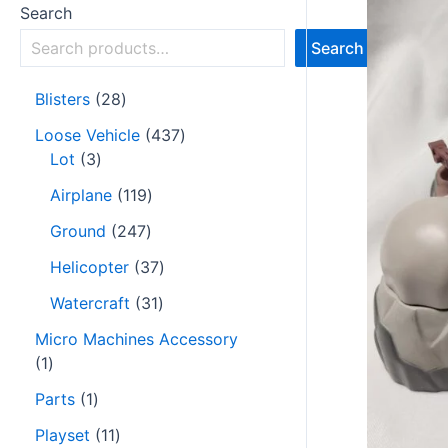
Search
Search
Blisters
28
Loose Vehicle
437
Lot
3
Airplane
119
Ground
247
Helicopter
37
Watercraft
31
Micro Machines Accessory
1
Parts
1
Playset
11