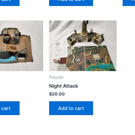
Playset
Night Attack
$
20.00
 cart
Add to cart