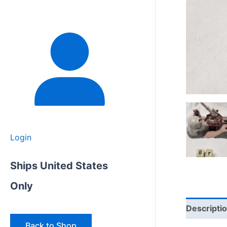
Login
Ships United States
Only
Descripti
Back to Shop