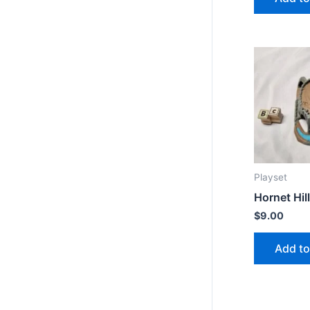
Playset
Hornet Hill
$
9.00
Add to