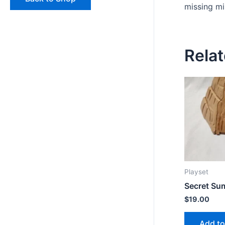
missing mi
Rela
Playset
Secret Su
$
19.00
Add to