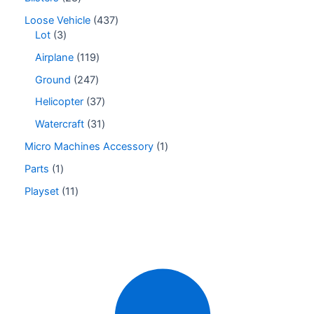
Loose Vehicle
437
Lot
3
Airplane
119
Ground
247
Helicopter
37
Watercraft
31
Micro Machines Accessory
1
Parts
1
Playset
11