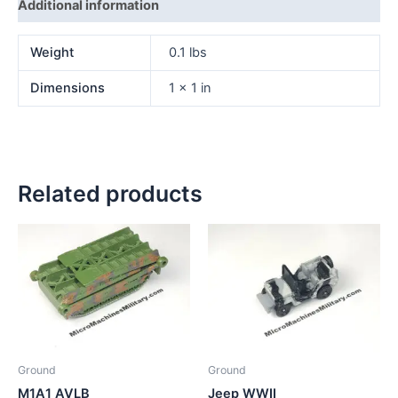
Additional information
Weight
0.1 lbs
Dimensions
1 × 1 in
Related products
Ground
Ground
M1A1 AVLB
Jeep WWII