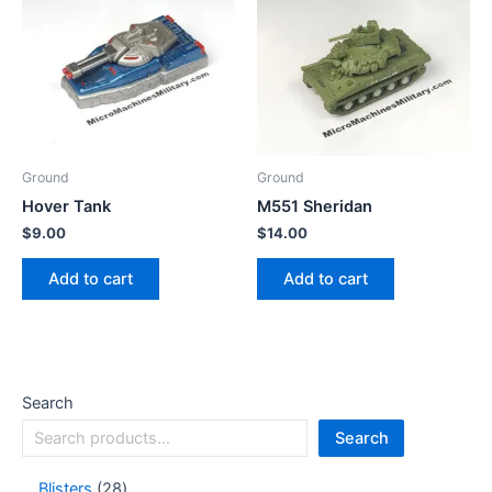
Ground
Ground
Hover Tank
M551 Sheridan
$
9.00
$
14.00
Add to cart
Add to cart
Search
Search
Blisters
28