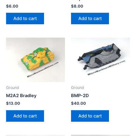
$
6.00
$
8.00
Add to cart
Add to cart
Ground
Ground
M2A2 Bradley
BMP-2D
$
13.00
$
40.00
Add to cart
Add to cart