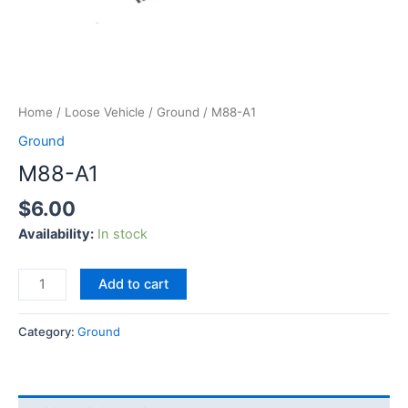
Home
/
Loose Vehicle
/
Ground
/ M88-A1
Ground
M88-A1
$
6.00
Availability:
In stock
Add to cart
Category:
Ground