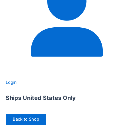
Login
Ships United States Only
Back to Shop