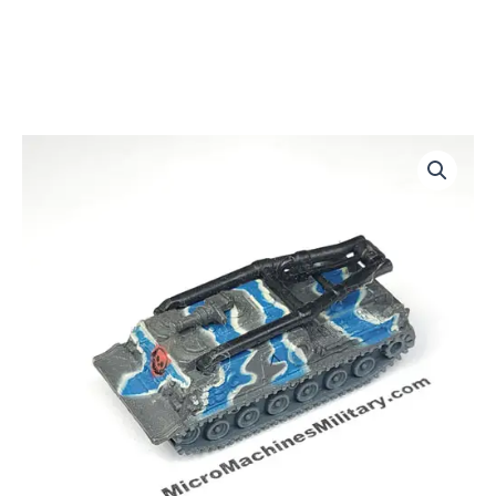
M88-
A1
quantity