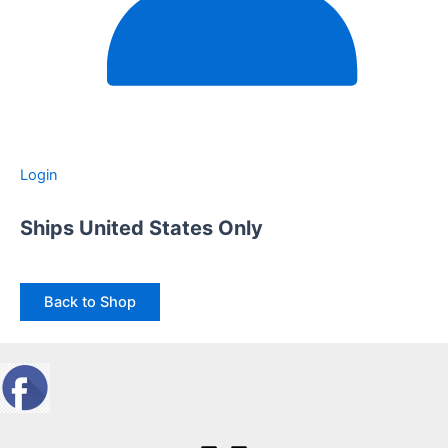
Login
Ships United States Only
Back to Shop