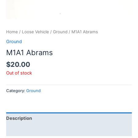
Home
/
Loose Vehicle
/
Ground
/ M1A1 Abrams
Ground
M1A1 Abrams
$
20.00
Out of stock
Category:
Ground
Description
Additional information