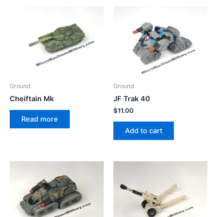
Ground
Ground
Cheiftain Mk
JF Trak 40
$
11.00
Read more
Add to cart