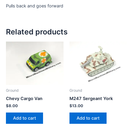
Pulls back and goes forward
Related products
Ground
Ground
Chevy Cargo Van
M247 Sergeant York
$
8.00
$
13.00
Add to cart
Add to cart