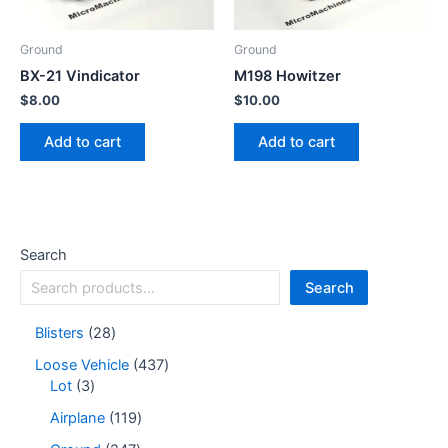
Ground
Ground
BX-21 Vindicator
M198 Howitzer
$
8.00
$
10.00
Add to cart
Add to cart
Search
Search
Blisters
28
Loose Vehicle
437
Lot
3
Airplane
119