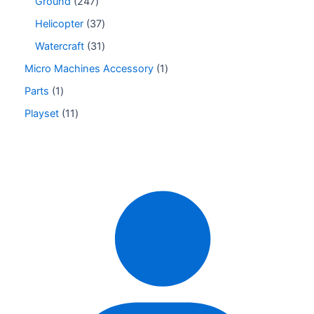
Ground
247
Helicopter
37
Watercraft
31
Micro Machines Accessory
1
Parts
1
Playset
11