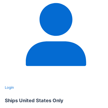
Login
Ships United States Only