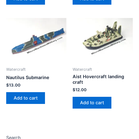
Watercraft
Watercraft
Aist Hovercraft landing
Nautilus Submarine
craft
$
13.00
$
12.00
Add to cart
Add to cart
Search