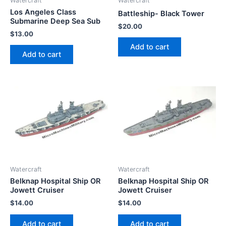
Watercraft
Watercraft
Los Angeles Class
Battleship- Black Tower
Submarine Deep Sea Sub
$
20.00
$
13.00
Add to cart
Add to cart
Watercraft
Watercraft
Belknap Hospital Ship OR
Belknap Hospital Ship OR
Jowett Cruiser
Jowett Cruiser
$
14.00
$
14.00
Add to cart
Add to cart