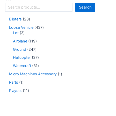
Search
Blisters
28
Loose Vehicle
437
Lot
3
Airplane
119
Ground
247
Helicopter
37
Watercraft
31
Micro Machines Accessory
1
Parts
1
Playset
11