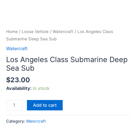
Home
/
Loose Vehicle
/
Watercraft
/ Los Angeles Class
Submarine Deep Sea Sub
Watercraft
Los Angeles Class Submarine Deep
Sea Sub
$
23.00
Availability:
In stock
Add to cart
Category:
Watercraft