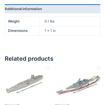
Additional information
Weight
0.1 lbs
Dimensions
1 × 1 in
Related products