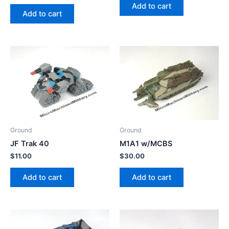
Add to cart
Add to cart
Ground
Ground
JF Trak 40
M1A1 w/MCBS
$
11.00
$
30.00
Add to cart
Add to cart