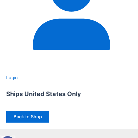
Login
Ships United States Only
Back to Shop