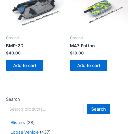
Ground
Ground
BMP-2D
M47 Patton
$
40.00
$
18.00
Add to cart
Add to cart
Search
Search
Blisters
28
Loose Vehicle
437