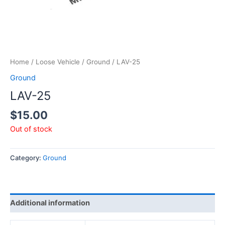
Home
/
Loose Vehicle
/
Ground
/ LAV-25
Ground
LAV-25
$
15.00
Out of stock
Category:
Ground
Additional information