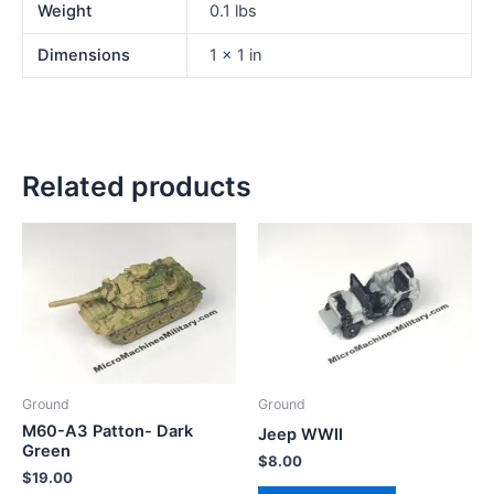
Weight
0.1 lbs
Dimensions
1 × 1 in
Related products
Ground
Ground
M60-A3 Patton- Dark
Jeep WWII
Green
$
8.00
$
19.00