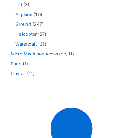
Lot
3
Airplane
119
Ground
247
Helicopter
37
Watercraft
31
Micro Machines Accessory
1
Parts
1
Playset
11