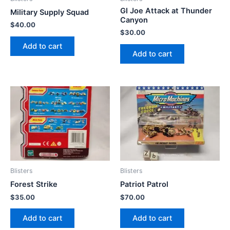
GI Joe Attack at Thunder
Military Supply Squad
Canyon
$
40.00
$
30.00
Add to cart
Add to cart
Blisters
Blisters
Forest Strike
Patriot Patrol
$
35.00
$
70.00
Add to cart
Add to cart