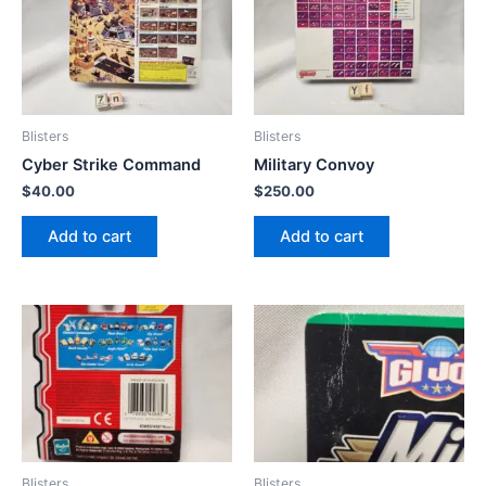
Blisters
Blisters
Cyber Strike Command
Military Convoy
$
40.00
$
250.00
Add to cart
Add to cart
Blisters
Blisters