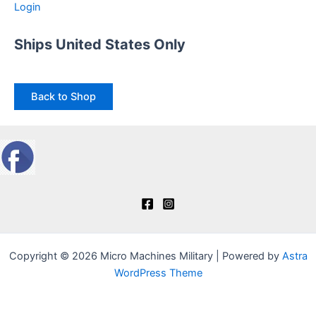
Login
Ships United States Only
Back to Shop
Copyright © 2026 Micro Machines Military | Powered by
Astra
WordPress Theme