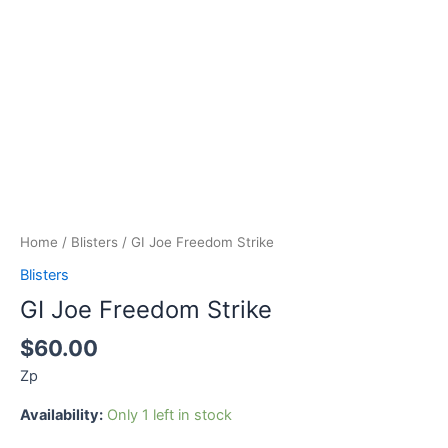
Home
/
Blisters
/ GI Joe Freedom Strike
Blisters
GI Joe Freedom Strike
$
60.00
Zp
Availability:
Only 1 left in stock