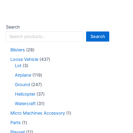
Search
Search
Blisters
28
Loose Vehicle
437
Lot
3
Airplane
119
Ground
247
Helicopter
37
Watercraft
31
Micro Machines Accessory
1
Parts
1
Playset
11