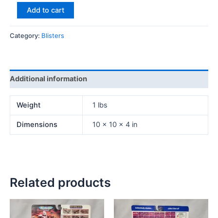
Add to cart
Category:
Blisters
Additional information
Weight
1 lbs
Dimensions
10 × 10 × 4 in
Related products