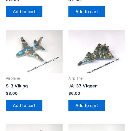
Add to cart
Add to cart
Airplane
Airplane
S-3 Viking
JA-37 Viggen
$
8.00
$
6.00
Add to cart
Add to cart