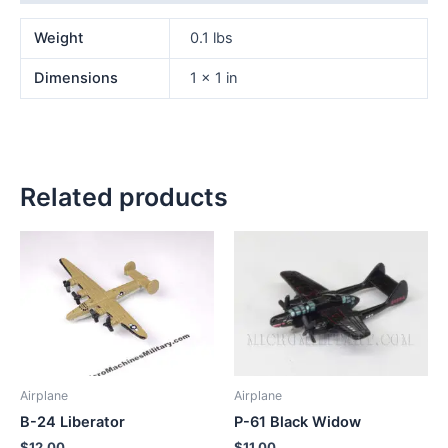
Weight
0.1 lbs
Dimensions
1 × 1 in
Related products
Airplane
Airplane
B-24 Liberator
P-61 Black Widow
$
12.00
$
11.00