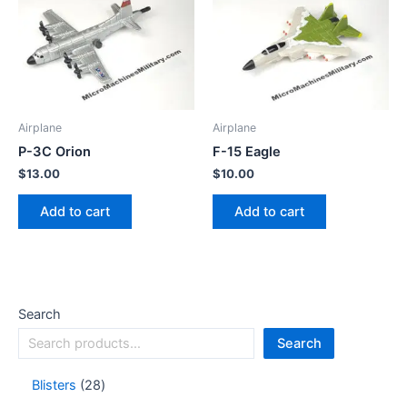
Airplane
Airplane
P-3C Orion
F-15 Eagle
$
13.00
$
10.00
Add to cart
Add to cart
Search
Search
Blisters
28