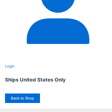
Login
Ships United States Only
Back to Shop