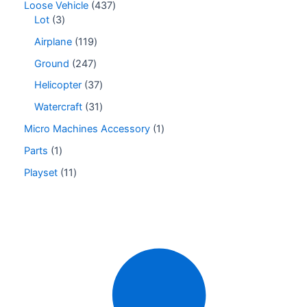
Loose Vehicle
437
Lot
3
Airplane
119
Ground
247
Helicopter
37
Watercraft
31
Micro Machines Accessory
1
Parts
1
Playset
11