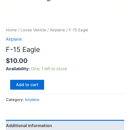
Home
/
Loose Vehicle
/
Airplane
/ F-15 Eagle
Airplane
F-15 Eagle
$
10.00
Availability:
Only 1 left in stock
Add to cart
Category:
Airplane
Additional information