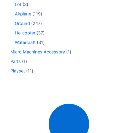
Lot
3
Airplane
119
Ground
247
Helicopter
37
Watercraft
31
Micro Machines Accessory
1
Parts
1
Playset
11