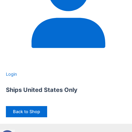
Login
Ships United States Only
Back to Shop