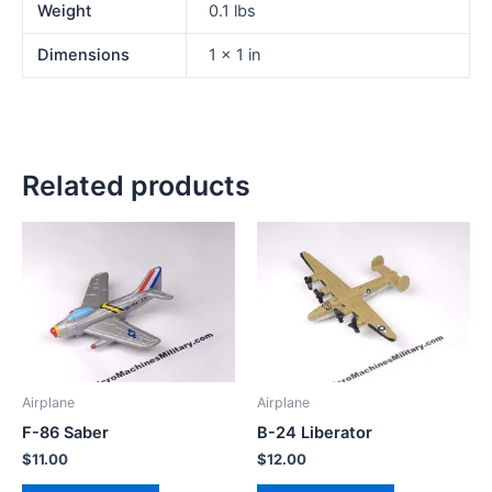
Weight
0.1 lbs
Dimensions
1 × 1 in
Related products
Airplane
Airplane
F-86 Saber
B-24 Liberator
$
11.00
$
12.00