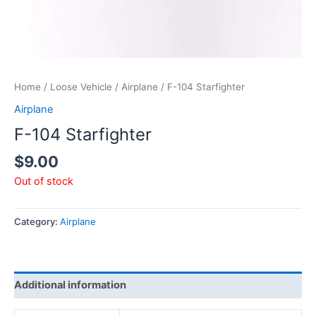
Home
/
Loose Vehicle
/
Airplane
/ F-104 Starfighter
Airplane
F-104 Starfighter
$
9.00
Out of stock
Category:
Airplane
Additional information