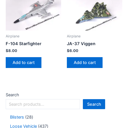
Airplane
Airplane
F-104 Starfighter
JA-37 Viggen
$
8.00
$
6.00
Add to cart
Add to cart
Search
Search
Blisters
28
Loose Vehicle
437