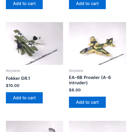
Add to cart
Add to cart
Airplane
Airplane
EA-6B Prowler (A-6
Fokker DR.1
intruder)
$
10.00
$
8.00
Add to cart
Add to cart