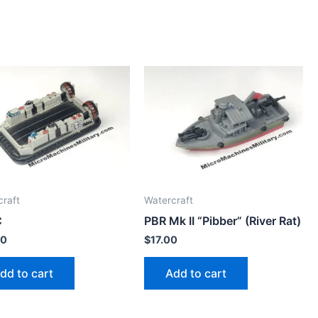
craft
Watercraft
C
PBR Mk II “Pibber” (River Rat)
00
$
17.00
dd to cart
Add to cart