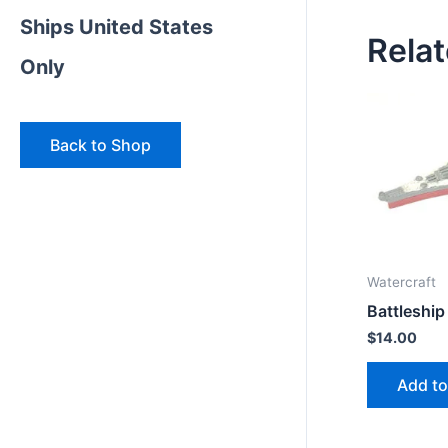
Ships United States
Rela
Only
Back to Shop
Watercraft
Battleship
$
14.00
Add to