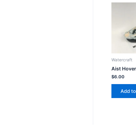
Watercraft
Aist Hover
$
6.00
Add to