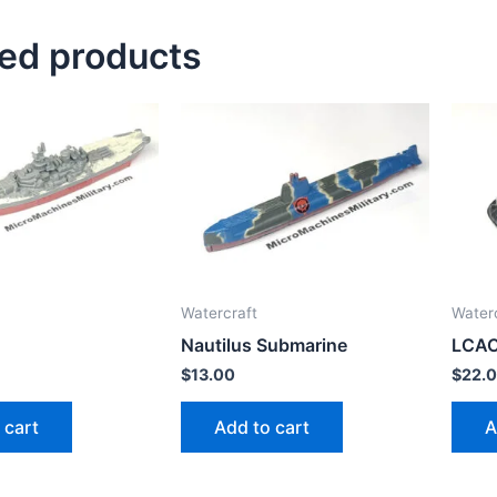
ted products
Watercraft
Water
Nautilus Submarine
LCA
$
13.00
$
22.
 cart
Add to cart
A