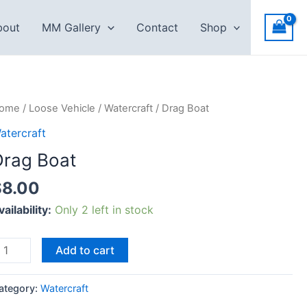
bout
MM Gallery
Contact
Shop
rag
ome
/
Loose Vehicle
/
Watercraft
/ Drag Boat
oat
atercraft
uantity
Drag Boat
$
8.00
vailability:
Only 2 left in stock
Add to cart
ategory:
Watercraft