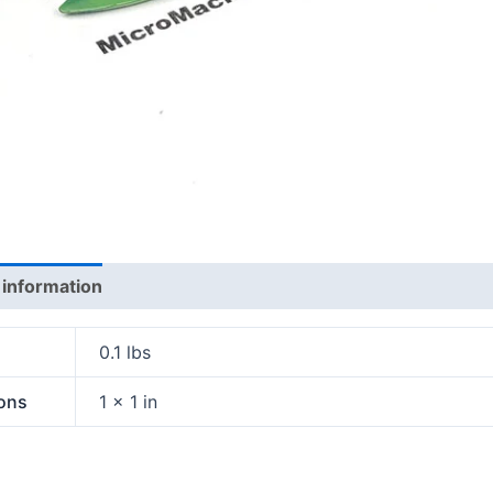
 information
0.1 lbs
ons
1 × 1 in