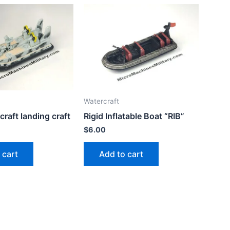
Watercraft
craft landing craft
Rigid Inflatable Boat “RIB”
$
6.00
 cart
Add to cart