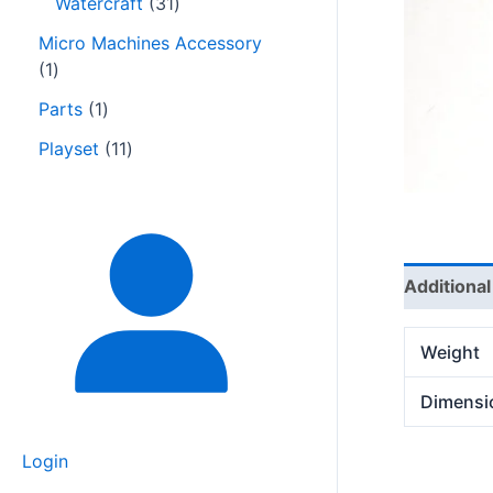
Watercraft
31
Micro Machines Accessory
1
Parts
1
Playset
11
Additional
Weight
Dimensi
Login