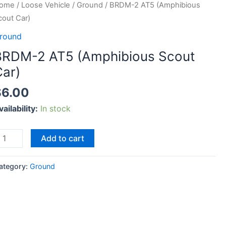
RDM-
ome
/
Loose Vehicle
/
Ground
/ BRDM-2 AT5 (Amphibious
cout Car)
T5
round
Amphibious
BRDM-2 AT5 (Amphibious Scout
cout
Car)
ar)
uantity
$
6.00
vailability:
In stock
Add to cart
ategory:
Ground