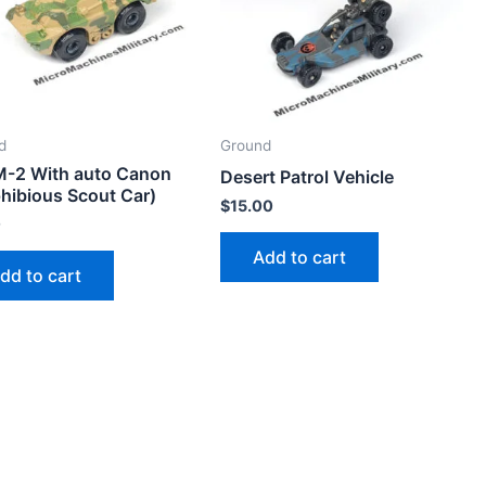
d
Ground
-2 With auto Canon
Desert Patrol Vehicle
hibious Scout Car)
$
15.00
0
Add to cart
dd to cart