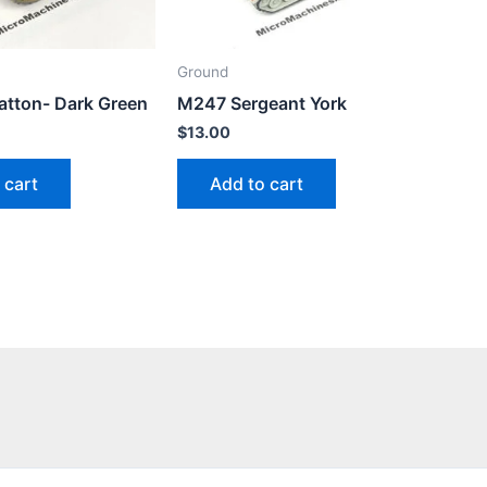
Ground
tton- Dark Green
M247 Sergeant York
$
13.00
 cart
Add to cart