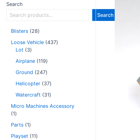
Search
Search
Blisters
28
Loose Vehicle
437
Lot
3
Airplane
119
Ground
247
Helicopter
37
Watercraft
31
Micro Machines Accessory
1
Parts
1
Playset
11