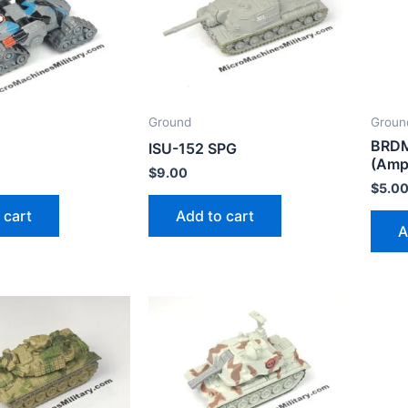
Ground
Groun
BRDM
0
ISU-152 SPG
(Amp
$
9.00
$
5.0
 cart
Add to cart
A