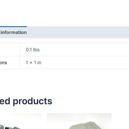
 information
0.1 lbs
ons
1 × 1 in
ted products