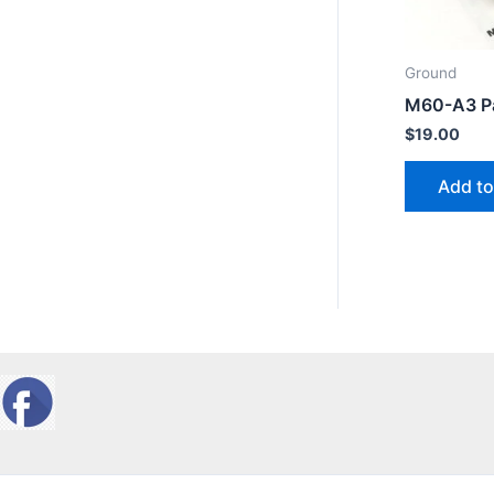
Ground
M60-A3 Pa
$
19.00
Add to