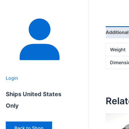
Additional
Weight
Dimensi
Login
Ships United States
Rela
Only
Back to Shop