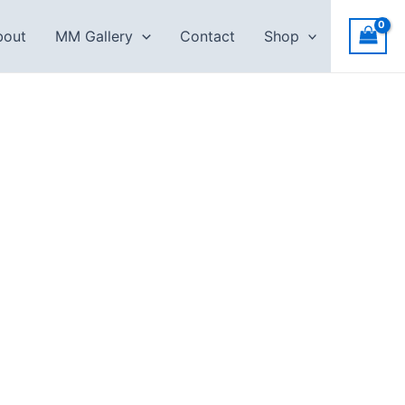
bout
MM Gallery
Contact
Shop