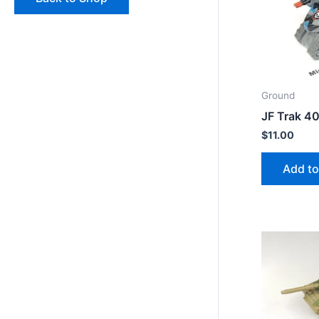
Ground
JF Trak 4
$
11.00
Add to