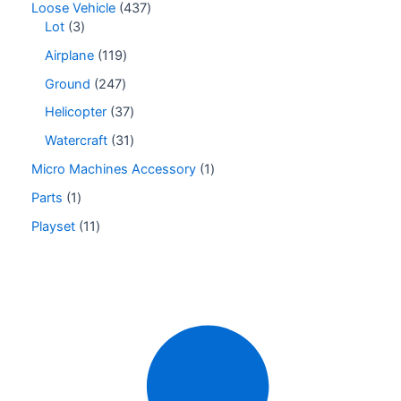
Loose Vehicle
437
Lot
3
Airplane
119
Ground
247
Helicopter
37
Watercraft
31
Micro Machines Accessory
1
Parts
1
Playset
11