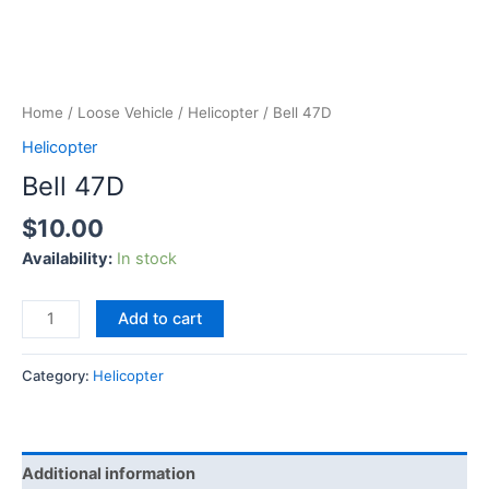
Home
/
Loose Vehicle
/
Helicopter
/ Bell 47D
Helicopter
Bell 47D
$
10.00
Availability:
In stock
Add to cart
Category:
Helicopter
Additional information