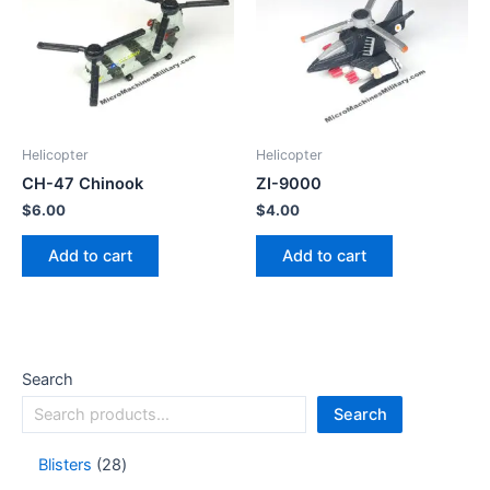
Helicopter
Helicopter
CH-47 Chinook
ZI-9000
$
6.00
$
4.00
Add to cart
Add to cart
Search
Search
Blisters
28