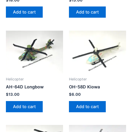
Add to cart
Add to cart
Helicopter
Helicopter
AH-64D Longbow
OH-58D Kiowa
$
13.00
$
6.00
Add to cart
Add to cart