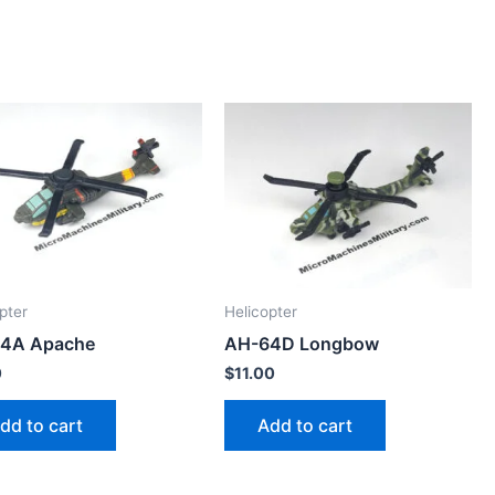
pter
Helicopter
4A Apache
AH-64D Longbow
0
$
11.00
dd to cart
Add to cart