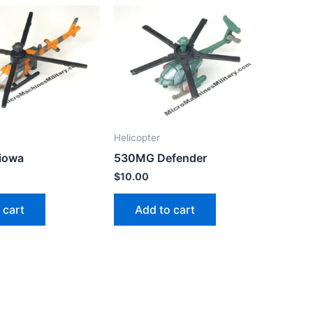
Helicopter
iowa
530MG Defender
$
10.00
 cart
Add to cart