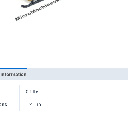
 information
0.1 lbs
ons
1 × 1 in