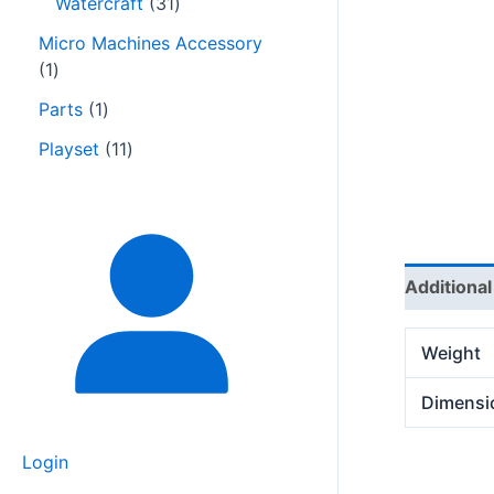
Watercraft
31
Micro Machines Accessory
1
Parts
1
Playset
11
Additional
Weight
Dimensi
Login