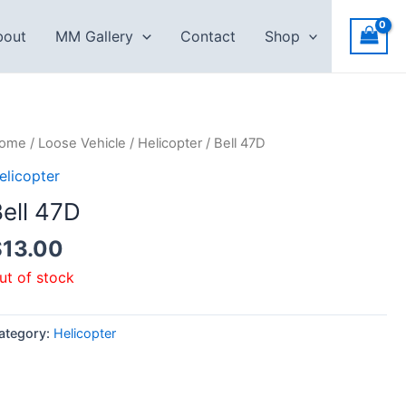
bout
MM Gallery
Contact
Shop
ome
/
Loose Vehicle
/
Helicopter
/ Bell 47D
elicopter
ell 47D
$
13.00
ut of stock
ategory:
Helicopter