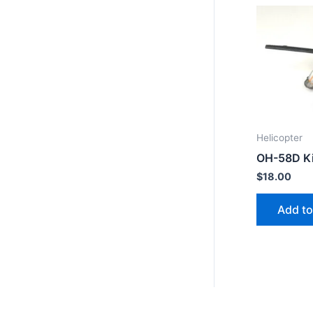
Helicopter
OH-58D K
$
18.00
Add to