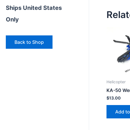
Ships United States
Rela
Only
Back to Shop
Helicopter
KA-50 We
$
13.00
Add to