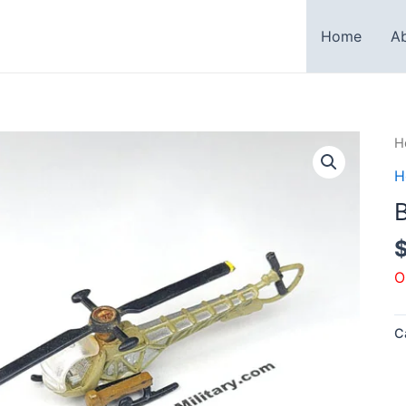
Home
A
H
H
B
O
C