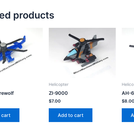
ted products
Helicopter
Helico
rewolf
ZI-9000
AH-6
$
7.00
$
8.0
 cart
Add to cart
A