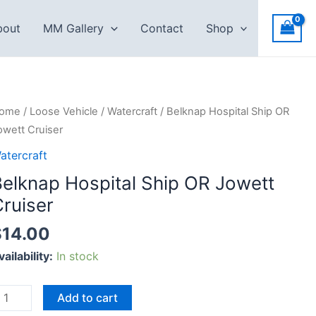
bout
MM Gallery
Contact
Shop
elknap
ome
/
Loose Vehicle
/
Watercraft
/ Belknap Hospital Ship OR
ospital
owett Cruiser
hip
atercraft
R
Belknap Hospital Ship OR Jowett
owett
ruiser
ruiser
uantity
$
14.00
vailability:
In stock
Add to cart