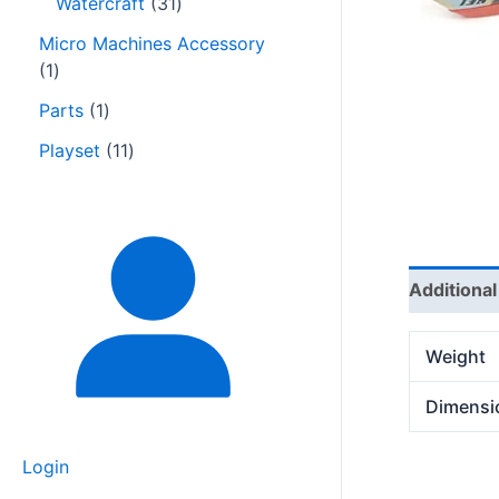
Watercraft
31
Micro Machines Accessory
1
Parts
1
Playset
11
Additional
Weight
Dimensi
Login