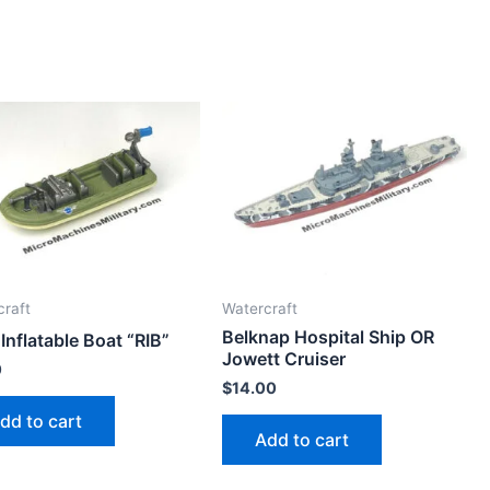
craft
Watercraft
Belknap Hospital Ship OR
 Inflatable Boat “RIB”
Jowett Cruiser
0
$
14.00
dd to cart
Add to cart