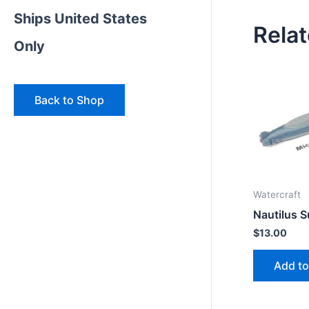
Ships United States
Rela
Only
Back to Shop
Watercraft
Nautilus 
$
13.00
Add to