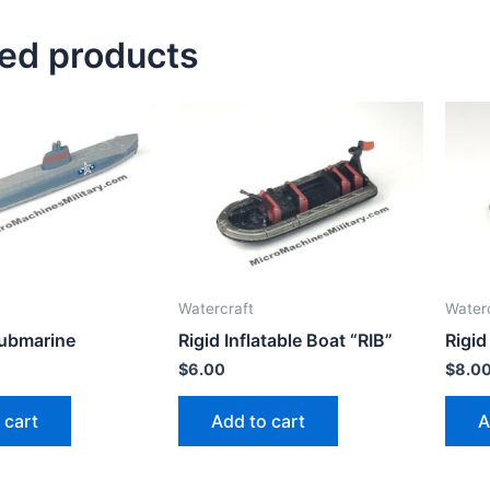
ted products
Watercraft
Water
Submarine
Rigid Inflatable Boat “RIB”
Rigid
$
6.00
$
8.0
 cart
Add to cart
A