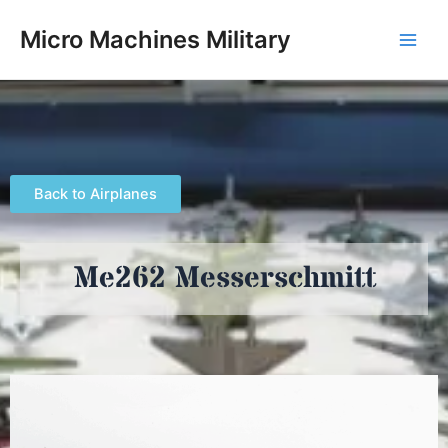
Skip
Main
Micro Machines Military
to
Men
content
Back to Airplanes
Me262 Messerschmitt