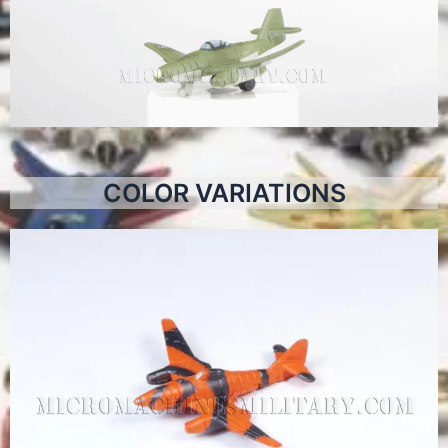
COLOR VARIATIONS