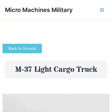
Skip
Main
Micro Machines Military
to
Men
content
Back to Ground
M-37 Light Cargo Truck