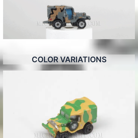
COLOR VARIATIONS