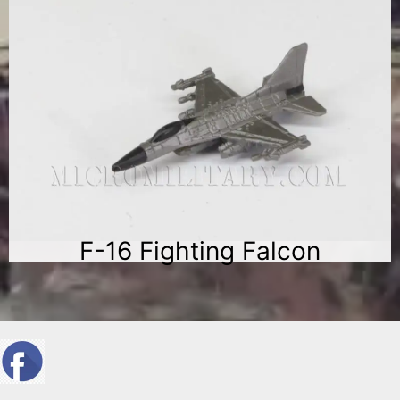
F-16 Fighting Falcon