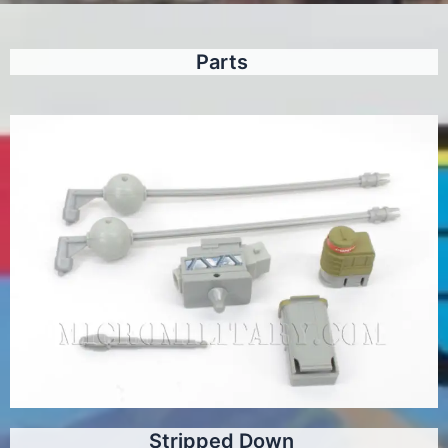
Parts
Stripped Down