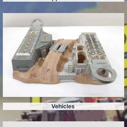
Vehicles