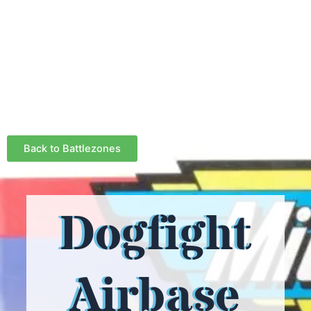
Back to Battlezones
Dogfight
Airbase