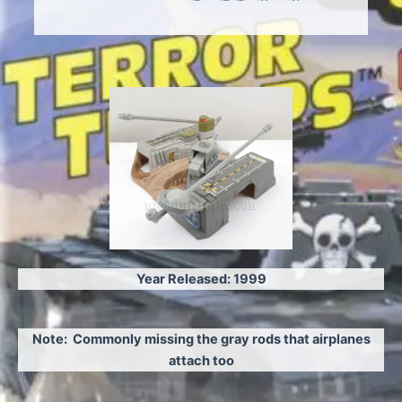
Ye
ar Released: 1999
Note: Commonly missing the gray rods that airplanes
attach too