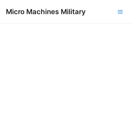
Skip
Main
Micro Machines Military
to
Men
content