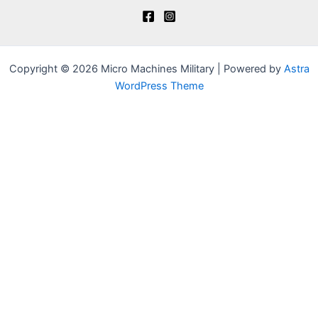
Copyright © 2026 Micro Machines Military | Powered by
Astra
WordPress Theme